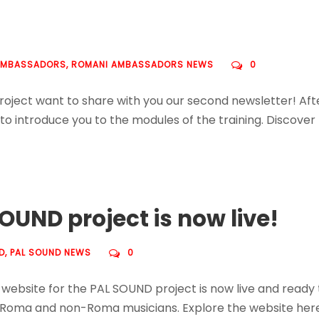
AMBASSADORS
,
ROMANI AMBASSADORS NEWS
0
ct want to share with you our second newsletter! After fi
d to introduce you to the modules of the training. Discov
OUND project is now live!
D
,
PAL SOUND NEWS
0
 website for the PAL SOUND project is now live and ready t
 Roma and non-Roma musicians. Explore the website here