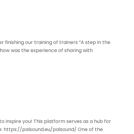
nishing our training of trainers “A step in the
er how was the experience of sharing with
o inspire you! This platform serves as a hub for
: https://palsound.eu/palsound/ One of the