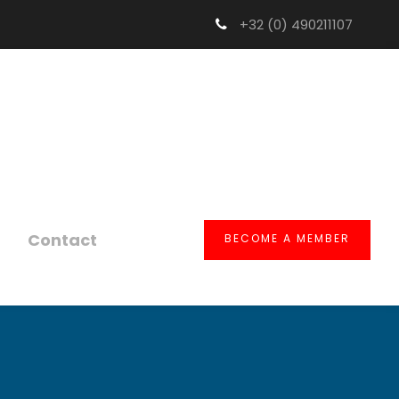
+32 (0) 490211107
Contact
BECOME A MEMBER