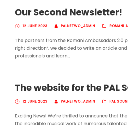
Our Second Newsletter!
12 JUNE 2023
PALNETWO_ADMIN
ROMANI 
The partners from the Romani Ambassadors 2.0 proje
right direction”, we decided to write an article an
professionals and learn...
The website for the PAL S
12 JUNE 2023
PALNETWO_ADMIN
PAL SOUN
Exciting News! We’re thrilled to announce that the
the incredible musical work of numerous talented