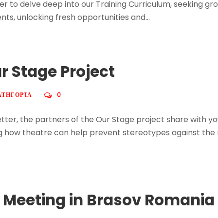
r to delve deep into our Training Curriculum, seeking gr
s, unlocking fresh opportunities and...
ur Stage Project
ΑΤΗΓΟΡΊΑ
0
sletter, the partners of the Our Stage project share with 
oring how theatre can help prevent stereotypes against t
t Meeting in Brasov Romania