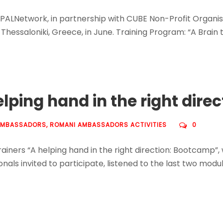
 PALNetwork, in partnership with CUBE Non-Profit Organi
 Thessaloniki, Greece, in June. Training Program: “A Brain t
elping hand in the right dir
AMBASSADORS
,
ROMANI AMBASSADORS ACTIVITIES
0
ainers “A helping hand in the right direction: Bootcamp”
ls invited to participate, listened to the last two modul