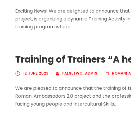
Exciting News! We are delighted to announce that
project, is organizing a dynamic Training Activity in
training program where...
Training of Trainers “A h
12 JUNE 2023
PALNETWO_ADMIN
ROMANI 
We are pleased to announce that the training of tr
Romani Ambassadors 2.0 project and the professiona
facing young people and Intercultural Skills...