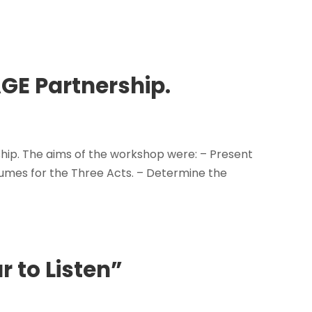
GE Partnership.
ip. The aims of the workshop were: – Present
tumes for the Three Acts. – Determine the
r to Listen”