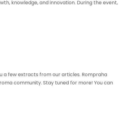
owth, knowledge, and innovation. During the event,
you a few extracts from our articles. Rompraha
he roma community. Stay tuned for more! You can