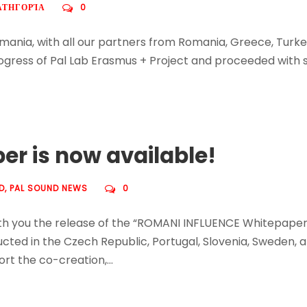
ΑΤΗΓΟΡΊΑ
0
mania, with all our partners from Romania, Greece, Turke
gress of Pal Lab Erasmus + Project and proceeded with se
r is now available!
D
,
PAL SOUND NEWS
0
with you the release of the “ROMANI INFLUENCE Whitepape
ucted in the Czech Republic, Portugal, Slovenia, Sweden, 
t the co-creation,...