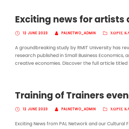
Exciting news for artist
12 JUNE 2023
PALNETWO_ADMIN
ΧΩΡΊΣ Κ
A groundbreaking study by RMIT University has reve
research published in Small Business Economics, a
creative economies. Discover the full article titled
Training of Trainers eve
12 JUNE 2023
PALNETWO_ADMIN
ΧΩΡΊΣ Κ
Exciting News from PAL Network and our Cultural F