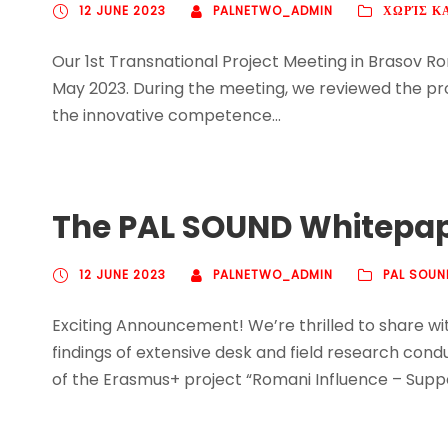
12 JUNE 2023
PALNETWO_ADMIN
ΧΩΡΊΣ Κ
Our 1st Transnational Project Meeting in Brasov Ro
May 2023. During the meeting, we reviewed the pro
the innovative competence...
The PAL SOUND Whitepape
12 JUNE 2023
PALNETWO_ADMIN
PAL SOUN
Exciting Announcement! We’re thrilled to share 
findings of extensive desk and field research cond
of the Erasmus+ project “Romani Influence – Suppor