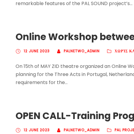
remarkable features of the PAL SOUND project’s...
Online Workshop between
12 JUNE 2023
PALNETWO_ADMIN
ΧΩΡΊΣ Κ
On 15th of MAY ZID theatre organized an Online 
planning for the Three Acts in Portugal, Netherla
requirements for the...
OPEN CALL-Training Progr
12 JUNE 2023
PALNETWO_ADMIN
PAL PROJ