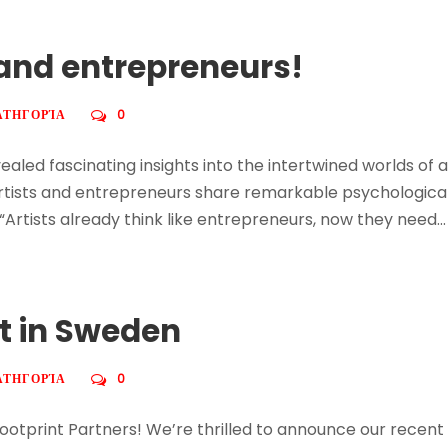
s and entrepreneurs!
ΑΤΗΓΟΡΊΑ
0
aled fascinating insights into the intertwined worlds of
rtists and entrepreneurs share remarkable psychological 
 “Artists already think like entrepreneurs, now they need...
nt in Sweden
ΑΤΗΓΟΡΊΑ
0
ootprint Partners! We’re thrilled to announce our recent 