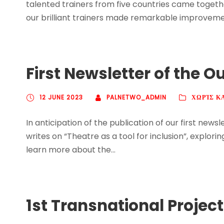
talented trainers from five countries came togethe
our brilliant trainers made remarkable improvement
First Newsletter of the O
12 JUNE 2023
PALNETWO_ADMIN
ΧΩΡΊΣ Κ
In anticipation of the publication of our first new
writes on “Theatre as a tool for inclusion”, expl
learn more about the...
1st Transnational Projec