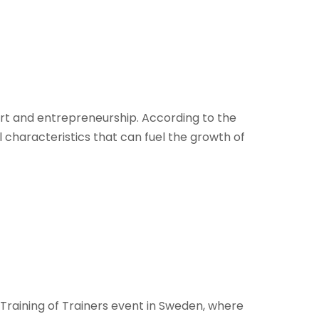
 art and entrepreneurship. According to the
characteristics that can fuel the growth of
Training of Trainers event in Sweden, where