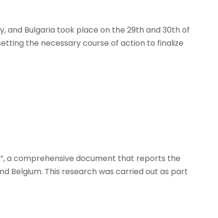
y, and Bulgaria took place on the 29th and 30th of
tting the necessary course of action to finalize
r”, a comprehensive document that reports the
and Belgium. This research was carried out as part