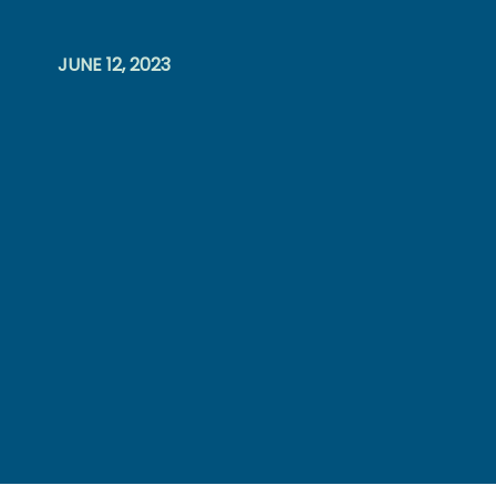
JUNE 12, 2023