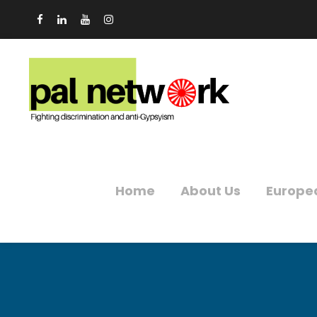
Home
About Us
Europe