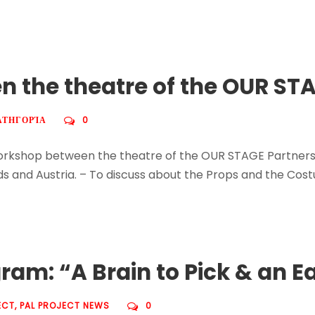
 the theatre of the OUR STA
ΑΤΗΓΟΡΊΑ
0
Workshop between the theatre of the OUR STAGE Partnersh
nds and Austria. – To discuss about the Props and the Cos
am: “A Brain to Pick & an Ea
ECT
,
PAL PROJECT NEWS
0