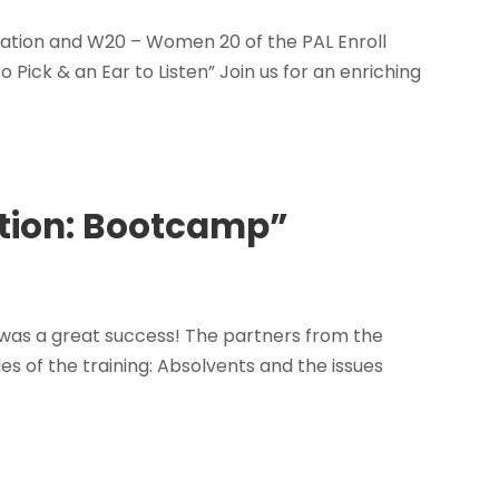
sation and W20 – Women 20 of the PAL Enroll
o Pick & an Ear to Listen” Join us for an enriching
ection: Bootcamp”
, was a great success! The partners from the
es of the training: Absolvents and the issues