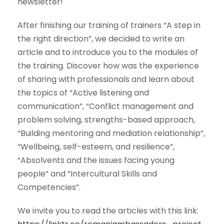
newsletter!
After finishing our training of trainers “A step in
the right direction”, we decided to write an
article and to introduce you to the modules of
the training. Discover how was the experience
of sharing with professionals and learn about
the topics of “Active listening and
communication”, “Conflict management and
problem solving, strengths-based approach,
“Building mentoring and
mediation relationship”,
“Wellbeing, self-esteem, and resilience”,
“Absolvents and the issues facing young
people” and “Intercultural Skills and
Competencies”.
We invite you to read the articles with this link: