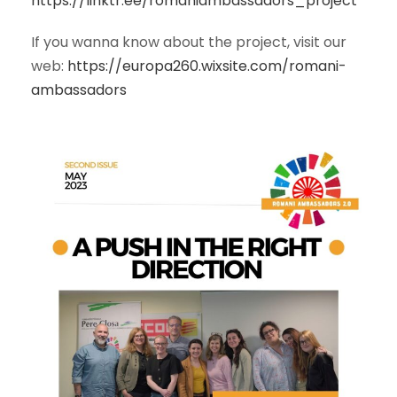
https://linktr.ee/romaniambassadors_project
If you wanna know about the project, visit our
web:
https://europa260.wixsite.com/romani-
ambassadors