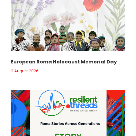
European Roma Holocaust Memorial Day
2 August 2026