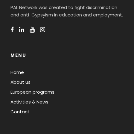
PAL Network was created to fight discrimination
and anti-Gypsyism in education and employment.
MENU
Home
About us
European programs
Activities & News
Contact