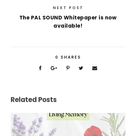
NEXT POST
The PAL SOUND Whitepaper is now
available!
0
SHARES
Related Posts