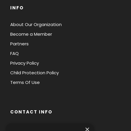
INFO
About Our Organization
Become a Member
Partners
FAQ
Privacy Policy
Child Protection Policy
Terms Of Use
CONTACT INFO
×
Avenue des Arts 56,