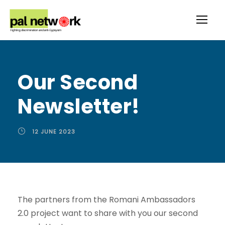
Our Second
Newsletter!
12 JUNE 2023
The partners from the Romani Ambassadors
2.0 project want to share with you our second