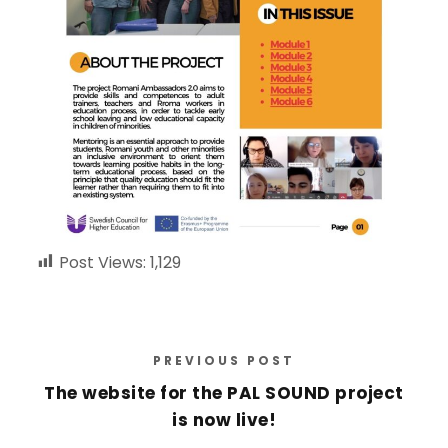
Post Views:
1,129
PREVIOUS POST
The website for the PAL SOUND project
is now live!