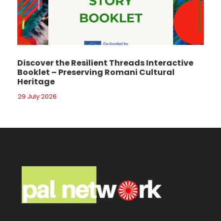
Discover the Resilient Threads Interactive
Booklet – Preserving Romani Cultural
Heritage
29 July 2026