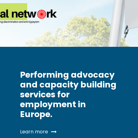
Performing advocacy
and capacity building
services for
employment in
Europe.
Learn more