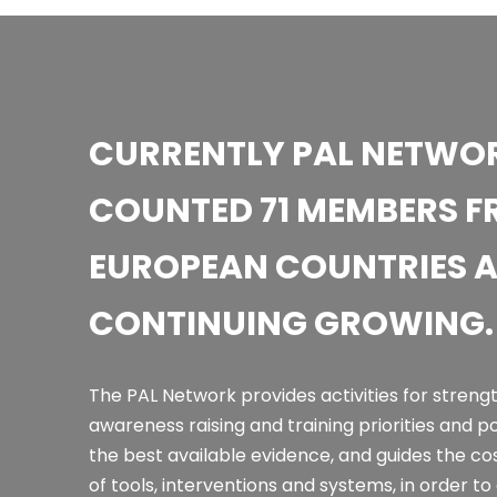
CURRENTLY PAL NETWOR
COUNTED 71 MEMBERS F
EUROPEAN COUNTRIES 
CONTINUING GROWING.
The PAL Network provides activities for streng
awareness raising and training priorities and p
the best available evidence, and guides the co
of tools, interventions and systems, in order t