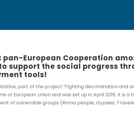
rst pan-European Cooperation amo
to support the social progress th
ment tools!
tiative, part of the project “Fighting discrimination and
of European Union and was set up in April 2016. It is a E
ent of vulnerable groups (Roma people, Gypsies, Traveler