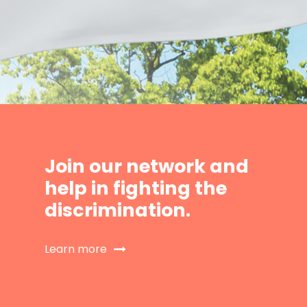
Join our network and
help in fighting the
discrimination.
Learn more