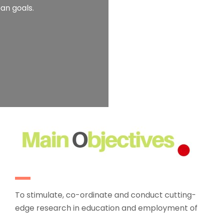
an goals.
To stimulate, co-ordinate and conduct cutting-
edge research in education and employment of