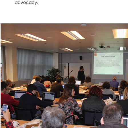
advocacy.