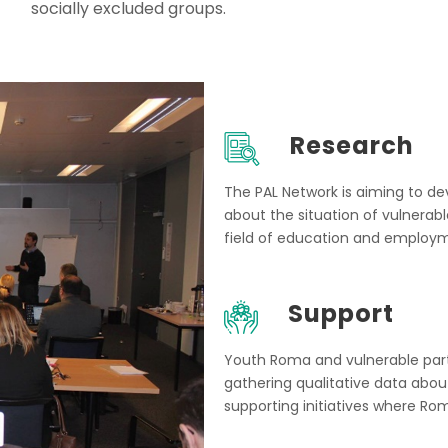
socially excluded groups.
Research
The PAL Network is aiming to de
about the situation of vulnerab
field of education and employ
Support
Youth Roma and vulnerable partic
gathering qualitative data abo
supporting initiatives where Ro