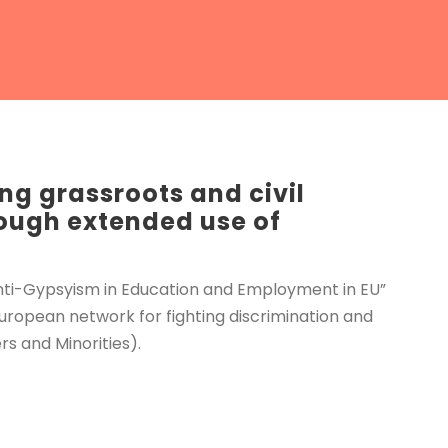
ng grassroots and civil
rough extended use of
 anti-Gypsyism in Education and Employment in EU”
uropean network for fighting discrimination and
s and Minorities).