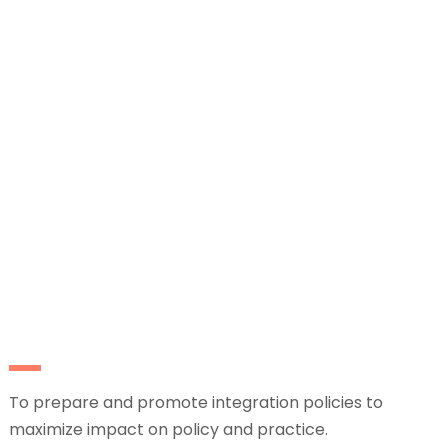
To prepare and promote integration policies to
maximize impact on policy and practice.