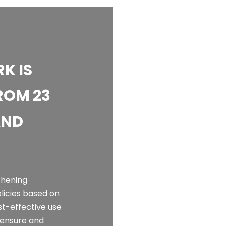
K IS
ROM 23
AND
thening
olicies based on
st-effective use
o ensure and