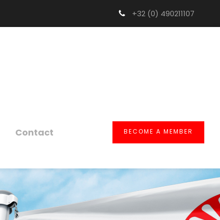
+32 (0) 490211107
Contact
BECOME A MEMBER