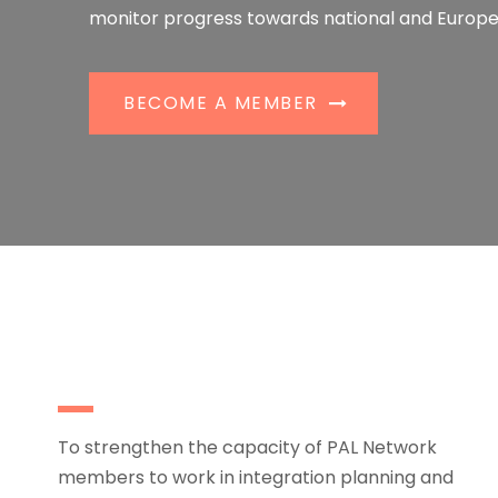
monitor progress towards national and Europe
BECOME A MEMBER
To strengthen the capacity of PAL Network
members to work in integration planning and