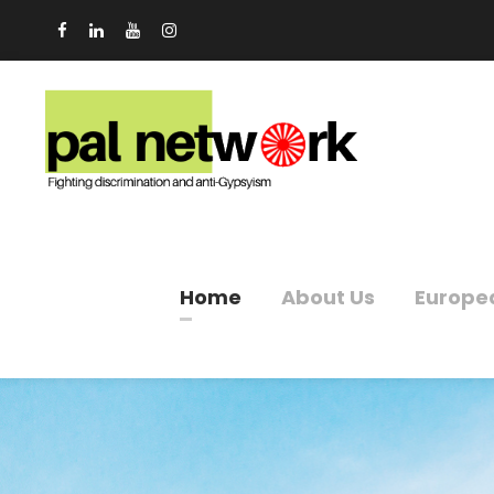
Home
About Us
Europe