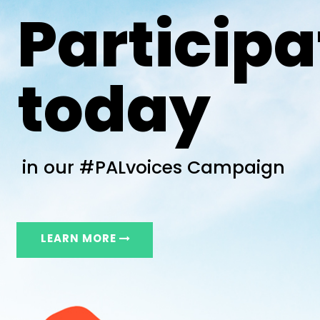
Participa
today
in our #PALvoices Campaign
LEARN MORE