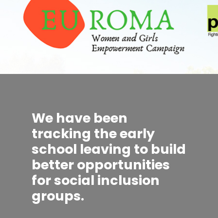
We have been
tracking the early
school leaving to build
better opportunities
for social inclusion
groups.