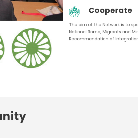
Cooperate
The aim of the Network is to s
National Roma, Migrants and Min
Recommendation of Integration
nity