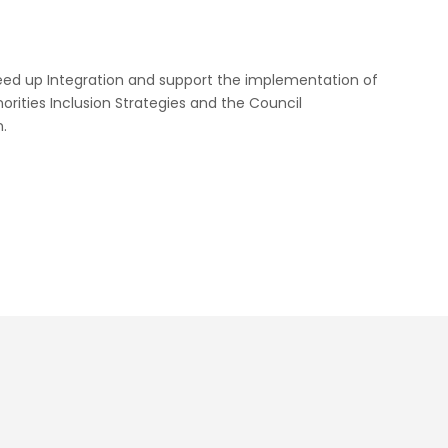
peed up Integration and support the implementation of
orities Inclusion Strategies and the Council
.