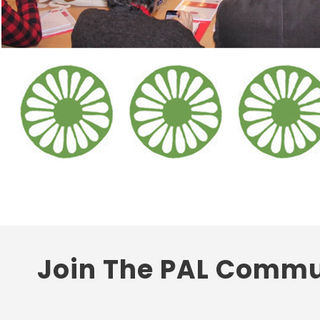
Join The PAL Commu