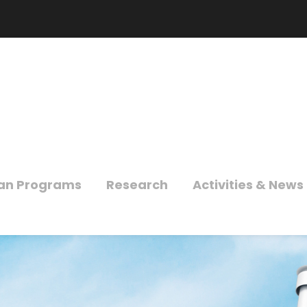
an Programs
Research
Activities & News