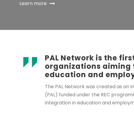
Learn more
PAL Network is the fi
organizations aiming 
education and employ
The PAL Network was created as an ini
(PAL) funded under the REC programme 
integration in education and employm