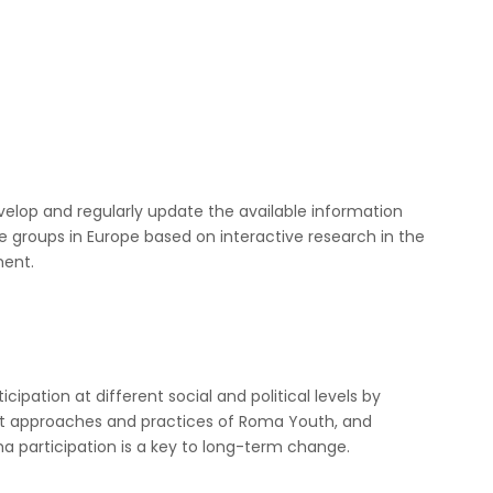
velop and regularly update the available information
le groups in Europe based on interactive research in the
ment.
ipation at different social and political levels by
ut approaches and practices of Roma Youth, and
ma participation is a key to long-term change.