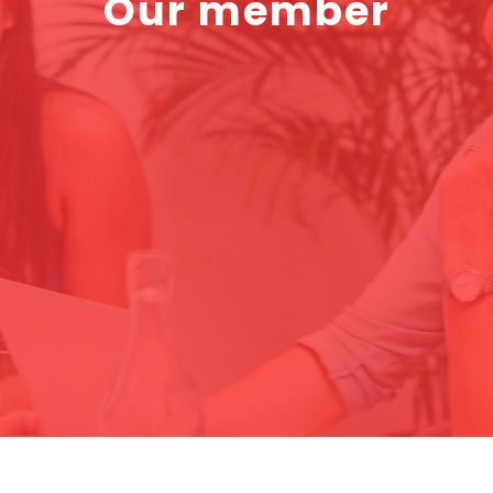
Our member