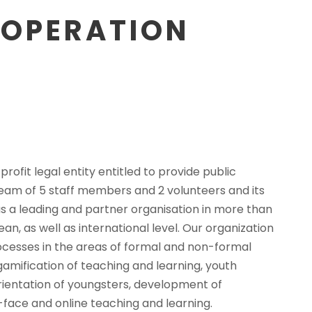
OOPERATION
ofit legal entity entitled to provide public
 team of 5 staff members and 2 volunteers and its
s a leading and partner organisation in more than
ean, as well as international level. Our organization
ocesses in the areas of formal and non-formal
 gamification of teaching and learning, youth
rientation of youngsters, development of
face and online teaching and learning.