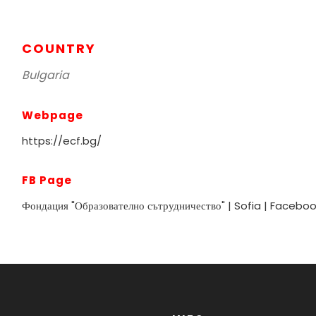
COUNTRY
Bulgaria
Webpage
https://ecf.bg/
FB Page
Фондация "Образователно сътрудничество" | Sofia | Facebo