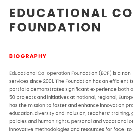
EDUCATIONAL C
FOUNDATION
BIOGRAPHY
Educational Co-operation Foundation (ECF) is a non-pr
services since 2001. The Foundation has an efficient
portfolio demonstrates significant experience both a
50 projects and initiatives at national, regional, Europ
has the mission to foster and enhance innovation pr
education, diversity and inclusion, teachers’ training,
policies and human rights, personal and vocational o
innovative methodologies and resources for face-to-