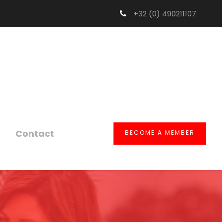
+32 (0) 490211107
Contact
BECOME A MEMBER