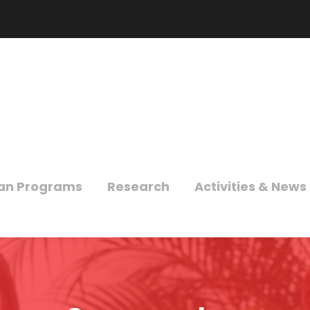
an Programs
Research
Activities & News