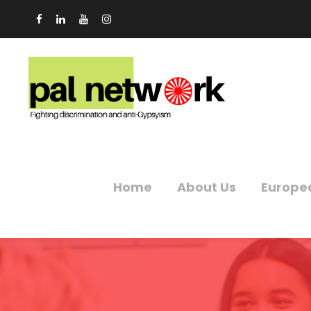
Home
About Us
Europe