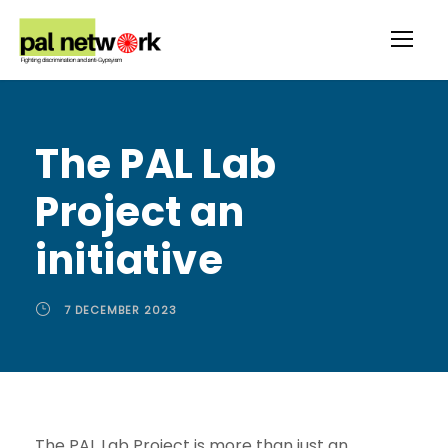
The PAL Lab
Project an
initiative
7 DECEMBER 2023
The PAL Lab Project is more than just an