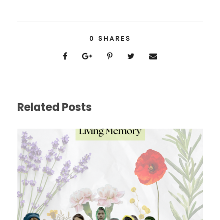
0
SHARES
Related Posts