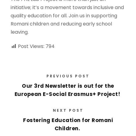
initiative; it’s a movement towards inclusive and
quality education for all. Join us in supporting
Romani children and reducing early school
leaving.
Post Views:
794
PREVIOUS POST
Our 3rd Newsletter is out for the
European E-Social Erasmus+ Project!
NEXT POST
Fostering Education for Romani
Children.