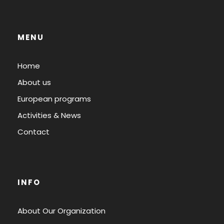
MENU
Home
About us
European programs
Activities & News
Contact
INFO
About Our Organization