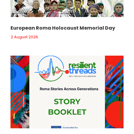
European Roma Holocaust Memorial Day
2 August 2026