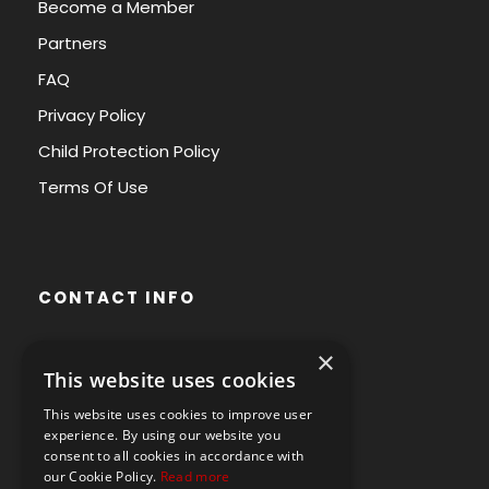
Become a Member
Partners
FAQ
Privacy Policy
Child Protection Policy
Terms Of Use
CONTACT INFO
×
Avenue des Arts 56,
This website uses cookies
1000 Brussels, Belgium
This website uses cookies to improve user
+32490211107
experience. By using our website you
consent to all cookies in accordance with
our Cookie Policy.
Read more