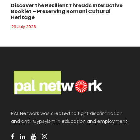
Discover the Resilient Threads Interactive
Booklet – Preserving Romani Cultural
Heritage
29 July 2026
PAL Network was created to fight discrimination
and anti-Gypsyism in education and employment.