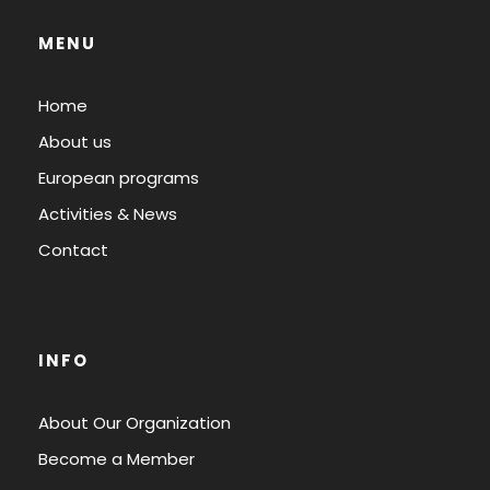
MENU
Home
About us
European programs
Activities & News
Contact
INFO
About Our Organization
Become a Member