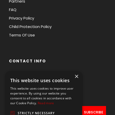
Partners
FAQ
Privacy Policy
Child Protection Policy
Terms Of Use
CONTACT INFO
×
Avenue des Arts 56,
This website uses cookies
1000 Brussels, Belgium
This website uses cookies to improve user
+32490211107
experience. By using our website you
consent to all cookies in accordance with
our Cookie Policy.
Read more
STRICTLY NECESSARY