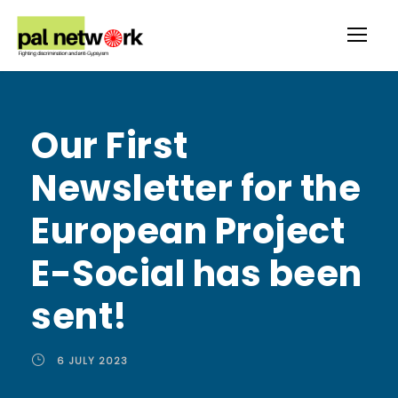
Our First
Newsletter for the
European Project
E-Social has been
sent!
6 JULY 2023