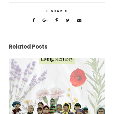
0
SHARES
Related Posts