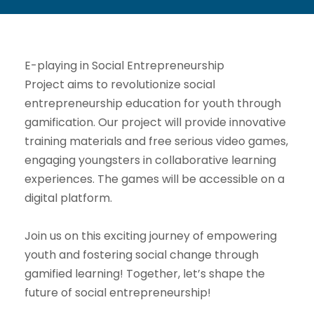
E-playing in Social Entrepreneurship
Project aims to revolutionize social
entrepreneurship education for youth through
gamification. Our project will provide innovative
training materials and free serious video games,
engaging youngsters in collaborative learning
experiences. The games will be accessible on a
digital platform.
Join us on this exciting journey of empowering
youth and fostering social change through
gamified learning! Together, let’s shape the
future of social entrepreneurship!