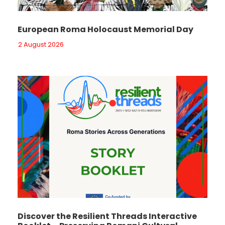
European Roma Holocaust Memorial Day
2 August 2026
Discover the Resilient Threads Interactive