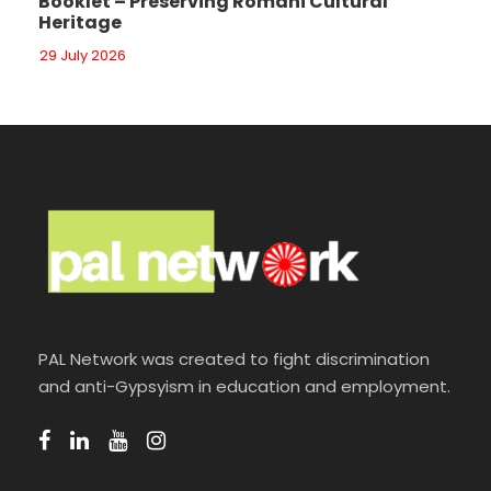
Booklet – Preserving Romani Cultural
Heritage
29 July 2026
PAL Network was created to fight discrimination
and anti-Gypsyism in education and employment.