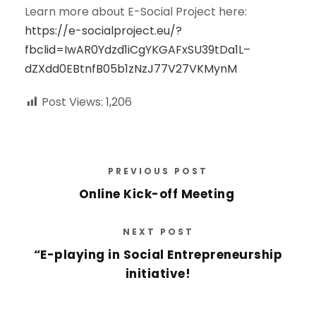
Learn more about E-Social Project here:
https://e-socialproject.eu/?
fbclid=IwAR0Ydzd1iCgYKGAFxSU39tDa1L–
dZXdd0EBtnfB05b1zNzJ77V27VKMynM
Post Views:
1,206
PREVIOUS POST
Online Kick-off Meeting
NEXT POST
“E-playing in Social Entrepreneurship
initiative!