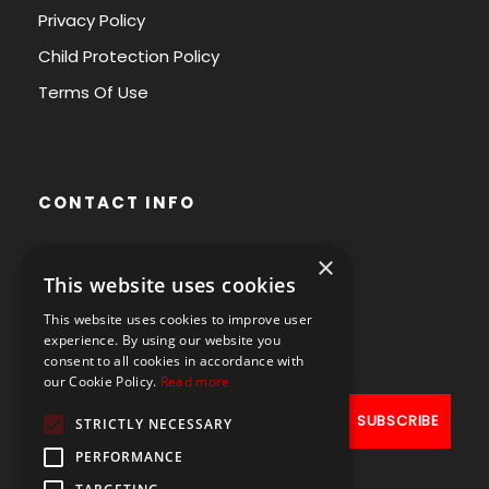
Privacy Policy
Child Protection Policy
Terms Of Use
CONTACT INFO
×
Avenue des Arts 56,
This website uses cookies
1000 Brussels, Belgium
This website uses cookies to improve user
+32490211107
experience. By using our website you
consent to all cookies in accordance with
our Cookie Policy.
Read more
STRICTLY NECESSARY
PERFORMANCE