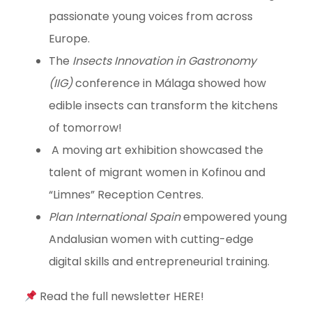
passionate young voices from across
Europe.
The
Insects Innovation in Gastronomy
(IIG)
conference in Málaga showed how
edible insects can transform the kitchens
of tomorrow!
A moving art exhibition showcased the
talent of migrant women in Kofinou and
“Limnes” Reception Centres.
Plan International Spain
empowered young
Andalusian women with cutting-edge
digital skills and entrepreneurial training.
Read the full newsletter HERE!