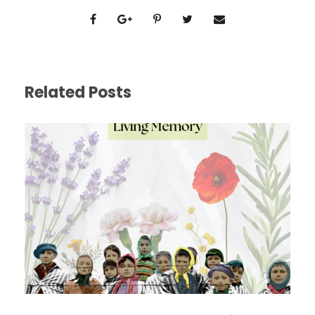
Related Posts