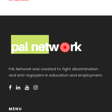
PAL Network was created to fight discrimination
and anti-Gypsyism in education and employment.
MENU