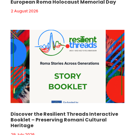
European Roma Holocaust Memorial Day
2 August 2026
Discover the Resilient Threads Interactive
Booklet – Preserving Romani Cultural
Heritage
29 July 2026