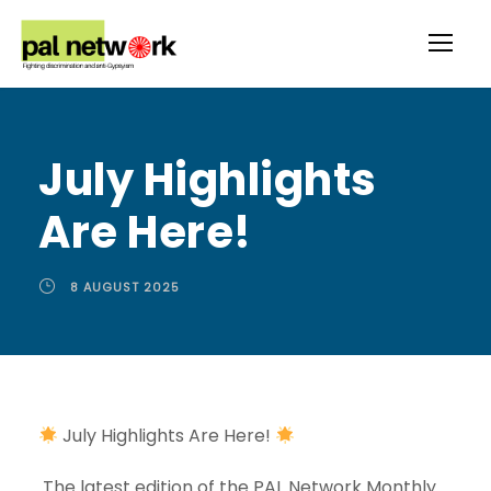
July Highlights
Are Here!
8 AUGUST 2025
July Highlights Are Here!
The latest edition of the PAL Network Monthly