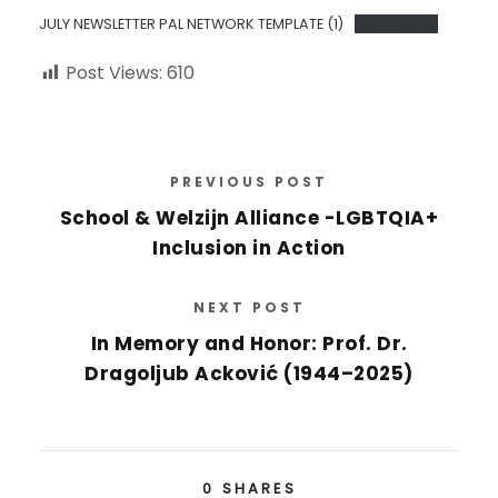
JULY NEWSLETTER PAL NETWORK TEMPLATE (1)
DOWNLOAD
Post Views:
610
PREVIOUS POST
School & Welzijn Alliance -LGBTQIA+
Inclusion in Action
NEXT POST
In Memory and Honor: Prof. Dr.
Dragoljub Acković (1944–2025)
0
SHARES