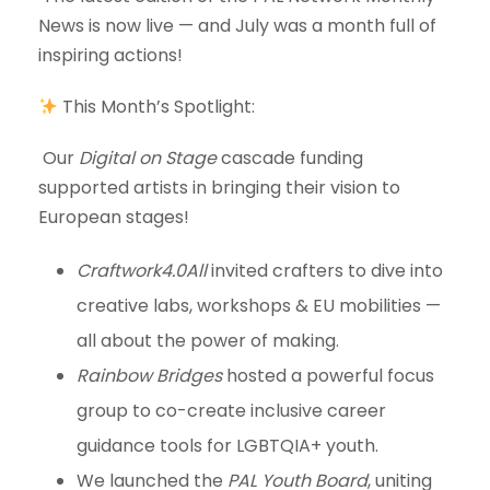
News is now live — and July was a month full of
inspiring actions!
This Month’s Spotlight:
Our
Digital on Stage
cascade funding
supported artists in bringing their vision to
European stages!
Craftwork4.0All
invited crafters to dive into
creative labs, workshops & EU mobilities —
all about the power of making.
Rainbow Bridges
hosted a powerful focus
group to co-create inclusive career
guidance tools for LGBTQIA+ youth.
We launched the
PAL Youth Board
, uniting