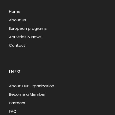
Home
About us
European programs
Activities & News
Contact
INFO
About Our Organization
Become a Member
Partners
FAQ