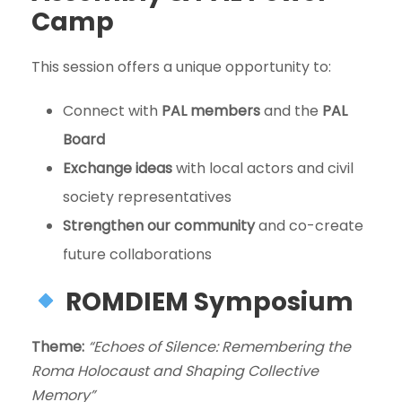
Camp
This session offers a unique opportunity to:
Connect with
PAL members
and the
PAL
Board
Exchange ideas
with local actors and civil
society representatives
Strengthen our community
and co-create
future collaborations
ROMDIEM Symposium
Theme:
“Echoes of Silence: Remembering the
Roma Holocaust and Shaping Collective
Memory”