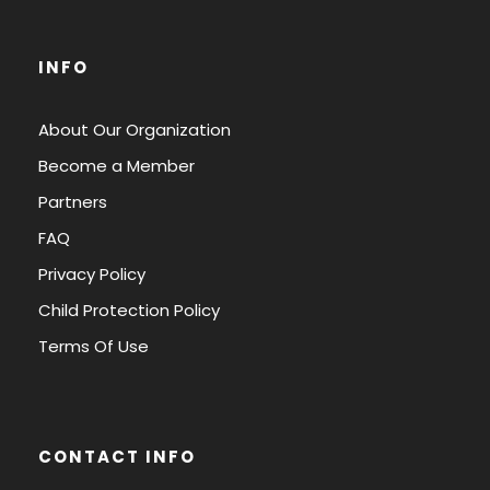
INFO
About Our Organization
Become a Member
Partners
FAQ
Privacy Policy
Child Protection Policy
Terms Of Use
CONTACT INFO