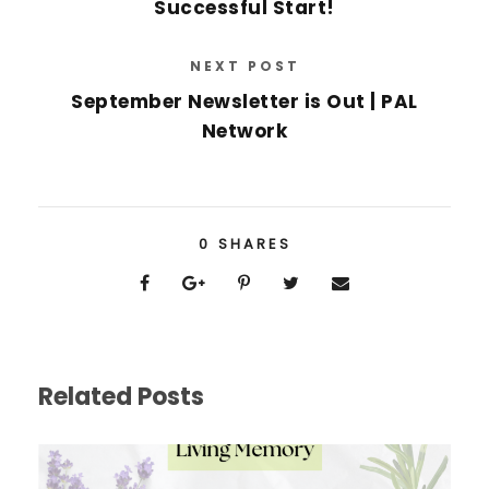
Successful Start!
NEXT POST
September Newsletter is Out | PAL
Network
0
SHARES
Related Posts