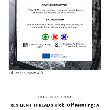
Post Views:
419
PREVIOUS POST
RESILIENT THREADS Kick-Off Meeting: A