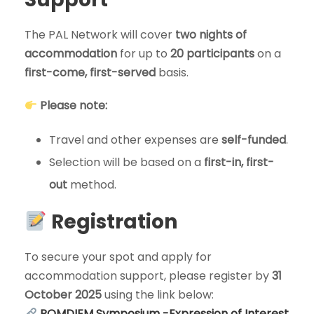
The PAL Network will cover
two nights of
accommodation
for up to
20 participants
on a
first-come, first-served
basis.
Please note:
Travel and other expenses are
self-funded
.
Selection will be based on a
first-in, first-
out
method.
Registration
To secure your spot and apply for
accommodation support, please register by
31
October 2025
using the link below:
ROMDIEM Symposium -Expression of Interest