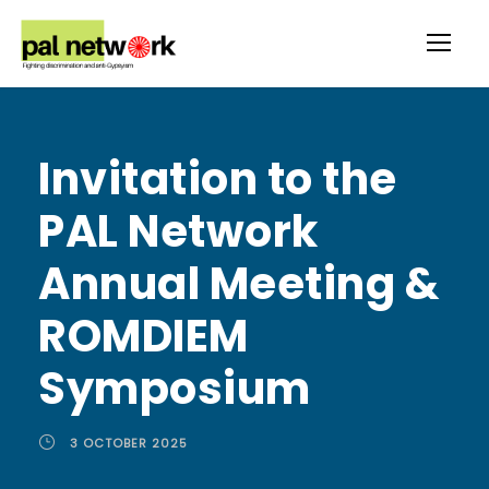
Invitation to the
PAL Network
Annual Meeting &
ROMDIEM
Symposium
3 OCTOBER 2025