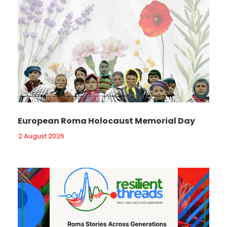
European Roma Holocaust Memorial Day
2 August 2026