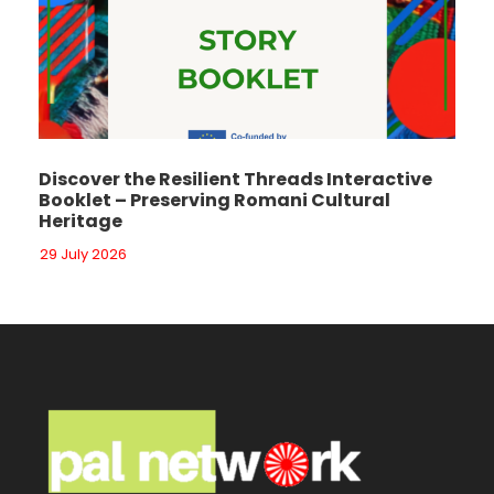
Discover the Resilient Threads Interactive
Booklet – Preserving Romani Cultural
Heritage
29 July 2026