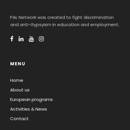
PAL Network was created to fight discrimination
and anti-Gypsyism in education and employment.
MENU
Home
About us
European programs
Activities & News
Contact