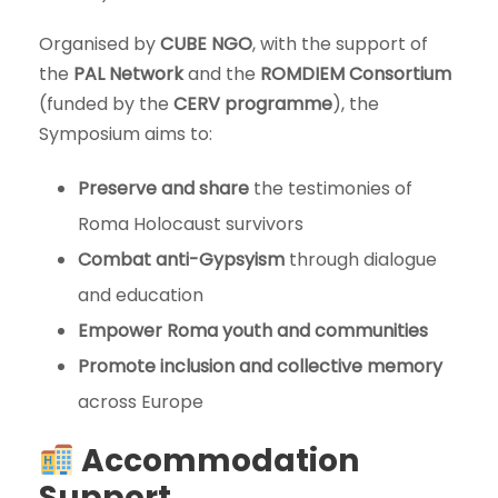
Organised by
CUBE NGO
, with the support of
the
PAL Network
and the
ROMDIEM Consortium
(funded by the
CERV programme
), the
Symposium aims to:
Preserve and share
the testimonies of
Roma Holocaust survivors
Combat anti-Gypsyism
through dialogue
and education
Empower Roma youth and communities
Promote inclusion and collective memory
across Europe
Accommodation
Support