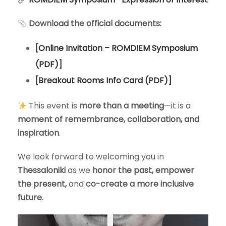
Download the official documents:
[Online Invitation – ROMDIEM Symposium
(PDF)]
[Breakout Rooms Info Card (PDF)]
This event is
more than a meeting
—it is a
moment of remembrance, collaboration, and
inspiration
.
We look forward to welcoming you in
Thessaloniki
as we
honor the past, empower
the present,
and
co-create a more inclusive
future
.