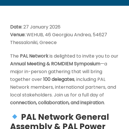
Date:
27 January 2026
Venue:
WEHUB, 46 Georgiou Andrea, 54627
Thessaloniki, Greece
The
PAL Network
is delighted to invite you to our
Annual Meeting & ROMDIEM Symposium
—a
major in-person gathering that will bring
together over
100 delegates
, including PAL
Network members, international partners, and
local stakeholders. Join us for a full day of
connection, collaboration, and inspiration
.
PAL Network General
Assembly & PAL Power