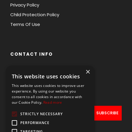
Privacy Policy
Child Protection Policy
Terms Of Use
CONTACT INFO
×
Avenue des Arts 56,
This website uses cookies
1000 Brussels, Belgium
This website uses cookies to improve user
+32490211107
experience. By using our website you
consent to all cookies in accordance with
our Cookie Policy.
Read more
STRICTLY NECESSARY
PERFORMANCE
TARGETING