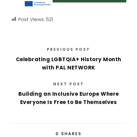
Post Views:
521
PREVIOUS POST
Celebrating LGBTQIA+ History Month
with PAL NETWORK
NEXT POST
Building an Inclusive Europe Where
Everyone Is Free to Be Themselves
0
SHARES