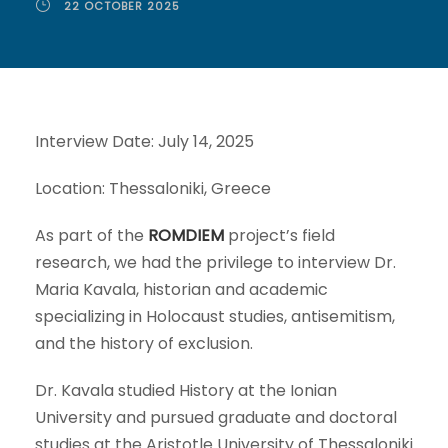
22 OCTOBER 2025
Interview Date: July 14, 2025
Location: Thessaloniki, Greece
As part of the
ROMDIEM
project’s field
research, we had the privilege to interview Dr.
Maria Kavala, historian and academic
specializing in Holocaust studies, antisemitism,
and the history of exclusion.
Dr. Kavala studied History at the Ionian
University and pursued graduate and doctoral
studies at the Aristotle University of Thessaloniki