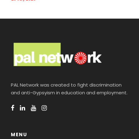
PAL Network was created to fight discrimination
and anti-Gypsyism in education and employment.
MENU