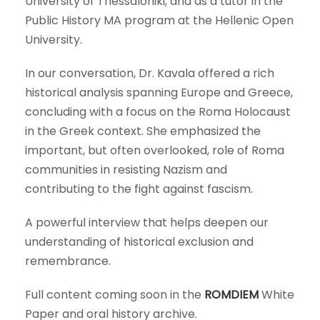
University of Thessaloniki, and as a tutor in the
Public History MA program at the Hellenic Open
University.
In our conversation, Dr. Kavala offered a rich
historical analysis spanning Europe and Greece,
concluding with a focus on the Roma Holocaust
in the Greek context. She emphasized the
important, but often overlooked, role of Roma
communities in resisting Nazism and
contributing to the fight against fascism.
A powerful interview that helps deepen our
understanding of historical exclusion and
remembrance.
Full content coming soon in the
ROMDIEM
White
Paper and oral history archive.