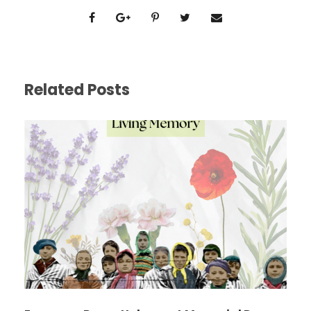
Related Posts