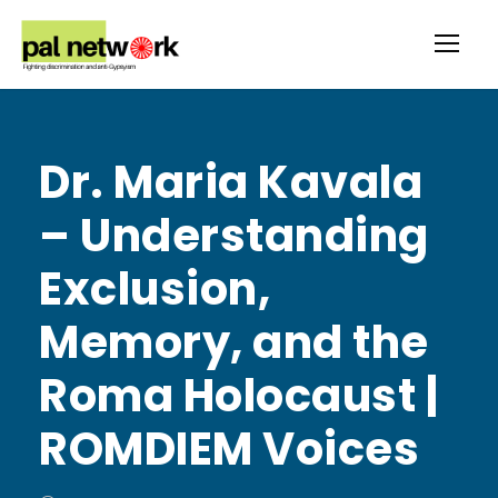
Dr. Maria Kavala
– Understanding
Exclusion,
Memory, and the
Roma Holocaust |
ROMDIEM Voices