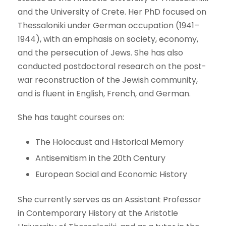
and the University of Crete. Her PhD focused on
Thessaloniki under German occupation (1941–
1944), with an emphasis on society, economy,
and the persecution of Jews. She has also
conducted postdoctoral research on the post-
war reconstruction of the Jewish community,
and is fluent in English, French, and German.
She has taught courses on:
The Holocaust and Historical Memory
Antisemitism in the 20th Century
European Social and Economic History
She currently serves as an Assistant Professor
in Contemporary History at the Aristotle