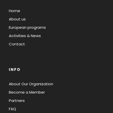
Home
About us
European programs
Activities & News
Contact
INFO
About Our Organization
Become a Member
Partners
FAQ