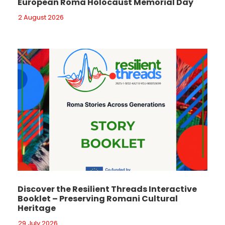
European Roma Holocaust Memorial Day
2 August 2026
Discover the Resilient Threads Interactive
Booklet – Preserving Romani Cultural
Heritage
29 July 2026