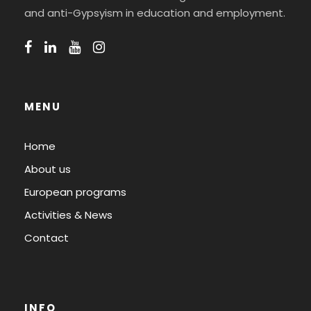
and anti-Gypsyism in education and employment.
MENU
Home
About us
European programs
Activities & News
Contact
INFO