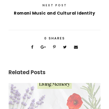
NEXT POST
Romani Music and Cultural Identity
0
SHARES
Related Posts