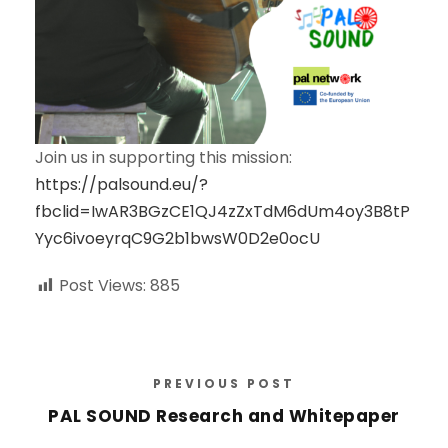
Join us in supporting this mission:
https://palsound.eu/?
fbclid=IwAR3BGzCE1QJ4zZxTdM6dUm4oy3B8tP
Yyc6ivoeyrqC9G2b1bwsW0D2e0ocU
Post Views:
885
PREVIOUS POST
PAL SOUND Research and Whitepaper