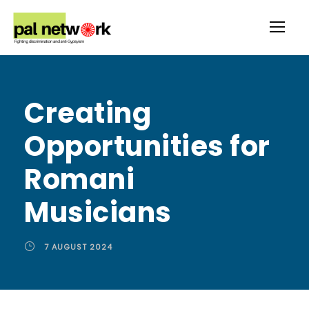
Creating
Opportunities for
Romani
Musicians
7 AUGUST 2024