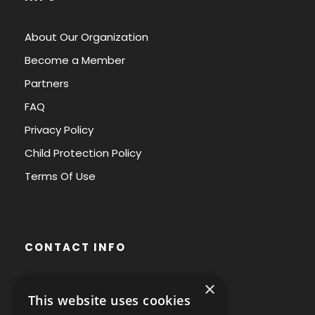
About Our Organization
Become a Member
Partners
FAQ
Privacy Policy
Child Protection Policy
Terms Of Use
CONTACT INFO
×
Avenue des Arts 56,
This website uses cookies
1000 Brussels, Belgium