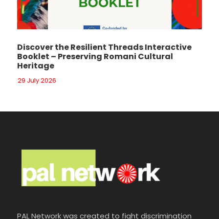
Discover the Resilient Threads Interactive
Booklet – Preserving Romani Cultural
Heritage
29 July 2026
PAL Network was created to fight discrimination