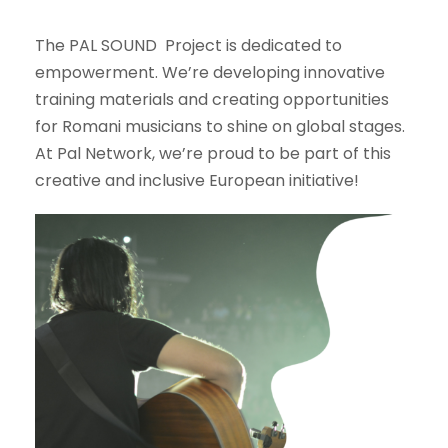
The PAL SOUND Project is dedicated to
empowerment. We’re developing innovative
training materials and creating opportunities
for Romani musicians to shine on global stages.
At Pal Network, we’re proud to be part of this
creative and inclusive European initiative!