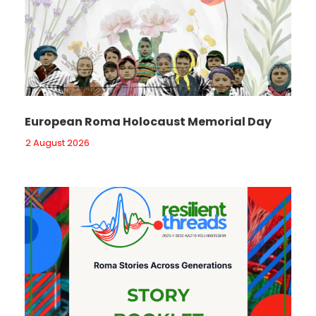
European Roma Holocaust Memorial Day
2 August 2026