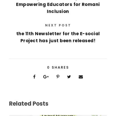
Empowering Educators for Romani
Inclusion
NEXT POST
the 11th Newsletter for the E-social
Project has just been released!
0
SHARES
Related Posts