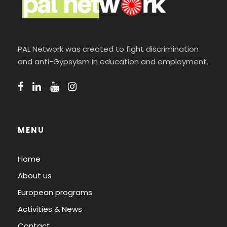
PAL Network was created to fight discrimination
and anti-Gypsyism in education and employment.
MENU
Home
About us
European programs
Activities & News
Contact