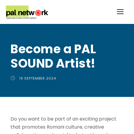
Become a PAL
SOUND Artist!
19 SEPTEMBER 2024
Do you want to be part of an exciting project
that promotes Romani culture, creative