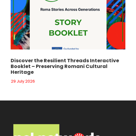
Discover the Resilient Threads Interactive
Booklet – Preserving Romani Cultural
Heritage
29 July 2026