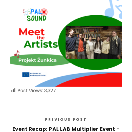
Post Views:
3,327
PREVIOUS POST
Event Recap: PAL LAB Multiplier Event –