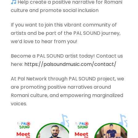
Help create a positive narrative for Romani
culture and promote social inclusion
If you want to join this vibrant community of
artists and be part of the PAL SOUND journey,
we’d love to hear from you!
Become a PAL SOUND artist today! Contact us
here:
https://palsoundmusic.com/contact/
At Pal Network through PAL SOUND project, we
are promoting positive narratives around
Romani culture, and empowering marginalized
voices.