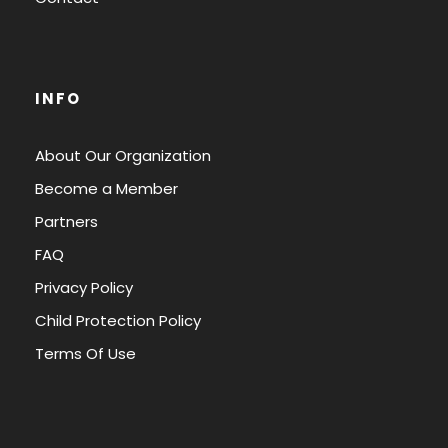
INFO
About Our Organization
Become a Member
Partners
FAQ
Privacy Policy
Child Protection Policy
Terms Of Use