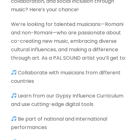
collaboration, and social inclusion through
music? Here’s your chance!
We’re looking for talented musicians—Romani
and non-Romani—who are passionate about
co-creating new music, embracing diverse
cultural influences, and making a difference
through art. As a PAL SOUND artist you’ll get to:
Collaborate with musicians from different
countries
Learn from our Gypsy Influence Curriculum
and use cutting-edge digital tools
Be part of national and international
performances