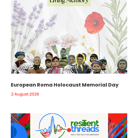
European Roma Holocaust Memorial Day
2 August 2026