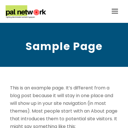
Sample Page
This is an example page. It’s different from a
blog post because it will stay in one place and
will show up in your site navigation (in most
themes). Most people start with an About page
that introduces them to potential site visitors. It
might say something like this: