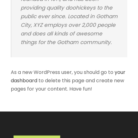
providing quality doohickeys to the
public ever since. Located in Gotham
City, XYZ employs over 2,000 people
and does all kinds of awesome
things for the Gotham community.
As a new WordPress user, you should go to
your
dashboard
to delete this page and create new
pages for your content. Have fun!