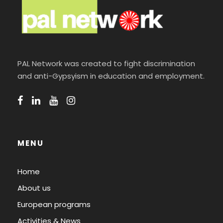
PAL Network was created to fight discrimination
and anti-Gypsyism in education and employment.
MENU
Home
About us
European programs
Activities & News