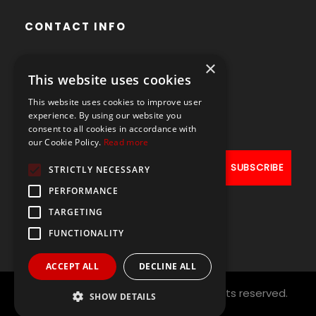
CONTACT INFO
×
Avenue des Arts 56,
This website uses cookies
1000 Brussels, Belgium
This website uses cookies to improve user
+32490211107
experience. By using our website you
consent to all cookies in accordance with
our Cookie Policy.
Read more
STRICTLY NECESSARY
PERFORMANCE
TARGETING
FUNCTIONALITY
ACCEPT ALL
DECLINE ALL
Copyright © 2021
PAL NETWORK
All rights reserved.
SHOW DETAILS
Designed by
ArtAbout