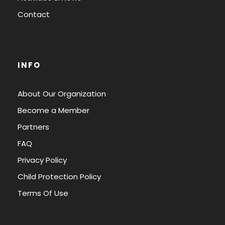
Contact
INFO
About Our Organization
Become a Member
Partners
FAQ
Privacy Policy
Child Protection Policy
Terms Of Use