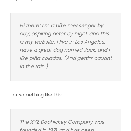
Hi there! I’m a bike messenger by
day, aspiring actor by night, and this
is my website. I live in Los Angeles,
have a great dog named Jack, and I
like piña coladas. (And gettin’ caught
in the rain.)
…or something like this:
The XYZ Doohickey Company was
founded in 1971, and has been