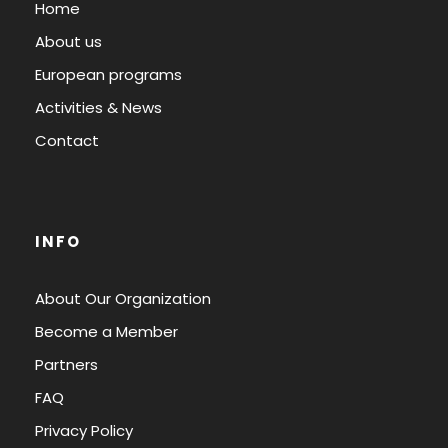
Home
About us
European programs
Activities & News
Contact
INFO
About Our Organization
Become a Member
Partners
FAQ
Privacy Policy