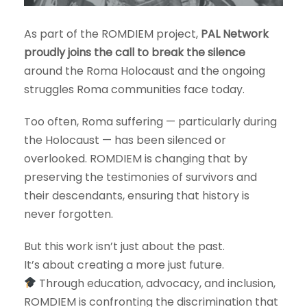
As part of the ROMDIEM project,
PAL Network
proudly joins the call to break the silence
around the Roma Holocaust and the ongoing
struggles Roma communities face today.
Too often, Roma suffering — particularly during
the Holocaust — has been silenced or
overlooked. ROMDIEM is changing that by
preserving the testimonies of survivors and
their descendants, ensuring that history is
never forgotten.
But this work isn’t just about the past.
It’s about creating a more just future.
Through education, advocacy, and inclusion,
ROMDIEM is confronting the discrimination that