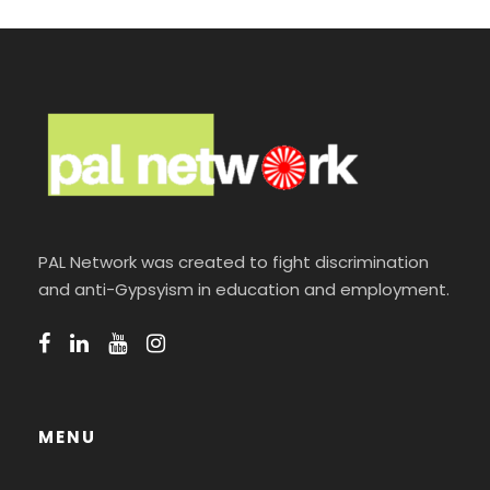
PAL Network was created to fight discrimination
and anti-Gypsyism in education and employment.
MENU