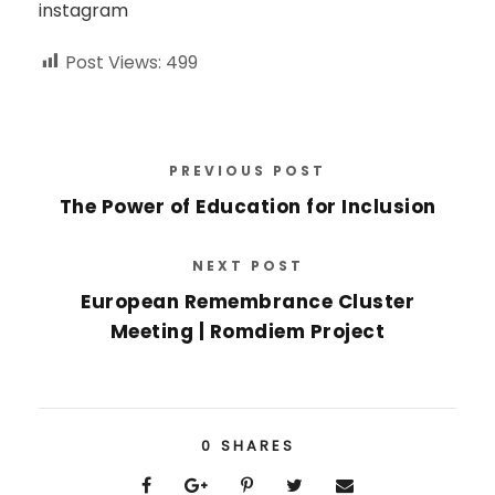
instagram
Post Views:
499
PREVIOUS POST
The Power of Education for Inclusion
NEXT POST
European Remembrance Cluster
Meeting | Romdiem Project
0
SHARES