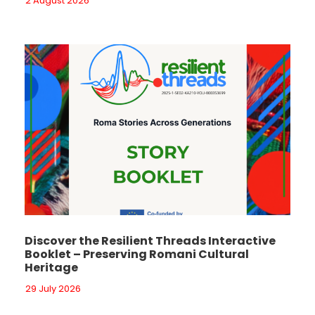
2 August 2026
Discover the Resilient Threads Interactive
Booklet – Preserving Romani Cultural
Heritage
29 July 2026