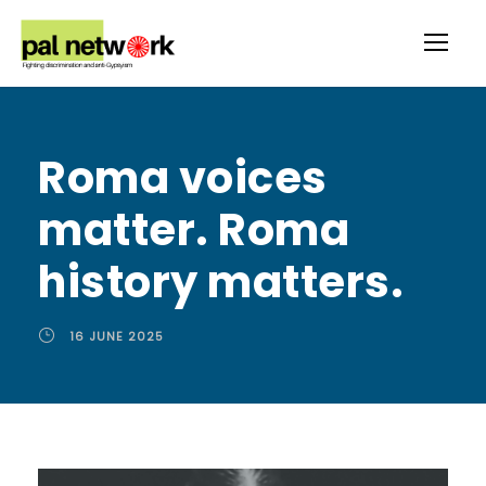
Roma voices
matter. Roma
history matters.
16 JUNE 2025