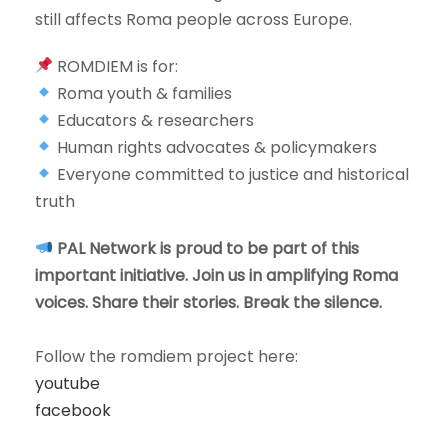
still affects Roma people across Europe.
ROMDIEM is for:
Roma youth & families
Educators & researchers
Human rights advocates & policymakers
Everyone committed to justice and historical
truth
PAL Network is proud to be part of this
important initiative. Join us in amplifying Roma
voices. Share their stories. Break the silence.
Follow the romdiem project here:
youtube
facebook