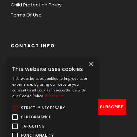
Child Protection Policy
Terms Of Use
CONTACT INFO
×
Avenue des Arts 56,
This website uses cookies
1000 Brussels, Belgium
This website uses cookies to improve user
+32490211107
experience. By using our website you
consent to all cookies in accordance with
our Cookie Policy.
Read more
STRICTLY NECESSARY
PERFORMANCE
TARGETING
FUNCTIONALITY