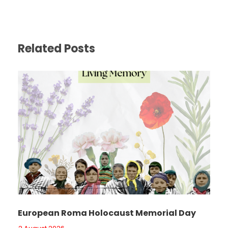
Related Posts
European Roma Holocaust Memorial Day