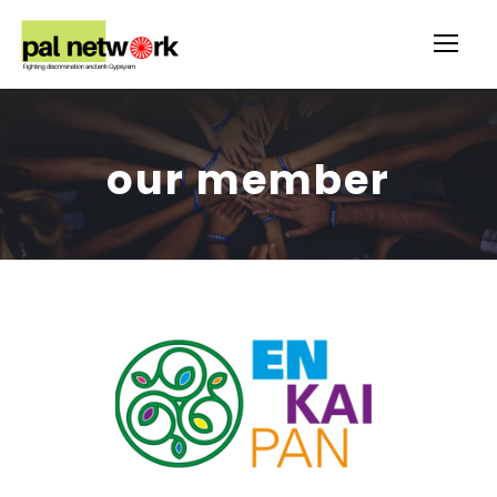
our member