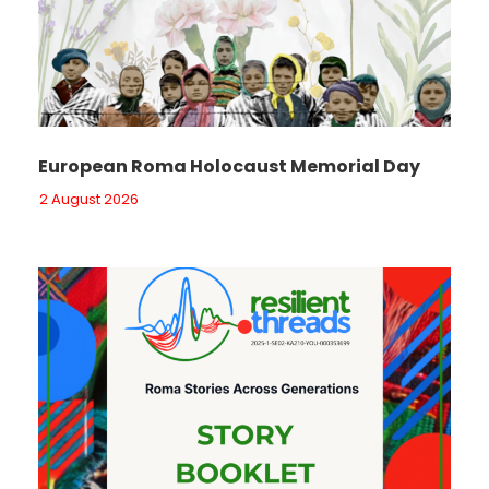
European Roma Holocaust Memorial Day
2 August 2026