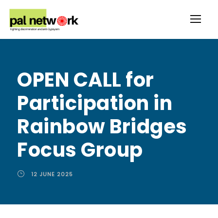
OPEN CALL for
Participation in
Rainbow Bridges
Focus Group
12 JUNE 2025