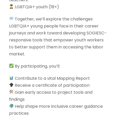
LGBTQIA+ youth (18+)
Together, we’ll explore the challenges
LGBTQIA+ young people face in their career
journeys and work toward developing SOGIESC-
responsive tools that empower youth workers
to better support them in accessing the labor
market.
By participating, you’ll:
Contribute to a vital Mapping Report
Receive a certificate of participation
Gain early access to project tools and
findings
Help shape more inclusive career guidance
practices