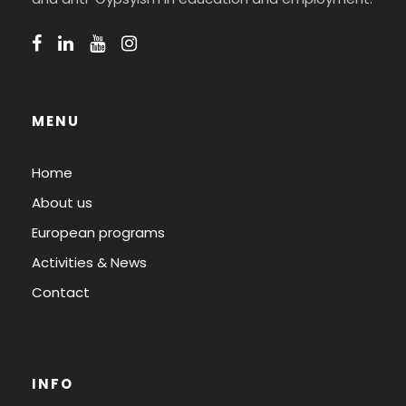
MENU
Home
About us
European programs
Activities & News
Contact
INFO