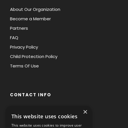
About Our Organization
Become a Member
Partners
FAQ
Privacy Policy
Child Protection Policy
Terms Of Use
CONTACT INFO
×
Avenue des Arts 56,
This website uses cookies
1000 Brussels, Belgium
This website uses cookies to improve user