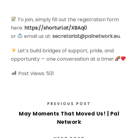
To join, simply fill out the registration form
here:
https://shorturl.at/XBAq0
or
email us at:
secretariat@palnetwork.eu
.
Let’s build bridges of support, pride, and
opportunity — one conversation at a time!
Post Views:
501
PREVIOUS POST
May Moments That Moved Us! | Pal
Network