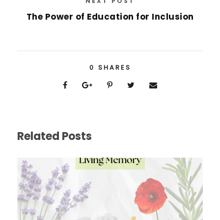
NEXT POST
The Power of Education for Inclusion
0
SHARES
Related Posts