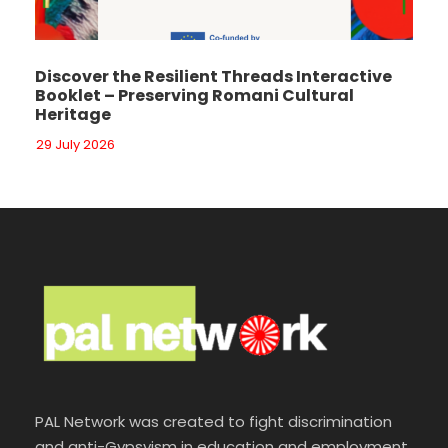
Discover the Resilient Threads Interactive
Booklet – Preserving Romani Cultural
Heritage
29 July 2026
PAL Network was created to fight discrimination
and anti-Gypsyism in education and employment.