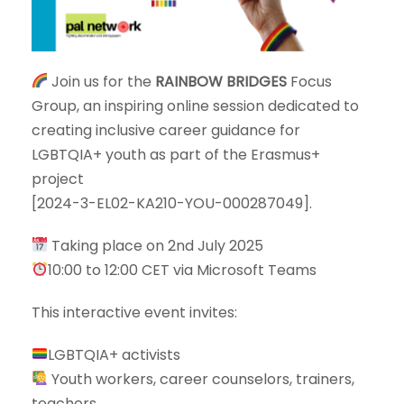
Join us for the
RAINBOW BRIDGES
Focus
Group, an inspiring online session dedicated to
creating inclusive career guidance for
LGBTQIA+ youth as part of the Erasmus+
project
[2024-3-EL02-KA210-YOU-000287049].
Taking place on 2nd July 2025
10:00 to 12:00 CET via Microsoft Teams
This interactive event invites:
LGBTQIA+ activists
Youth workers, career counselors, trainers,
teachers