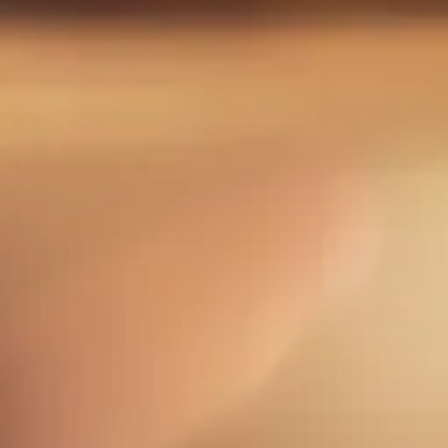
10 Roma young artists
(8 international from
the EU, 2 local from Sweden)
10 non-Roma young artists
(primarily from
Sweden)
IMPORTANT REQUIREMENT:
Good command of
English (working language).
WHY APPLY?
Develop your communication and
performance skills
Network and collaborate with youth from
various European cultures
Roma participants will use their new skills