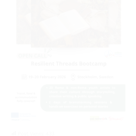
Post Views:
433