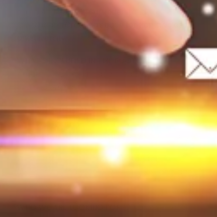
promote intercultural understanding.
Our slogan:
“Creating space for Roma voices
and diversity.”
WHAT’S INCLUDED IN THE BOOTCAMP?
An intensive learning and creativity forum
focused on mastering:
Public speaking
Storytelling techniques
Creative writing for stage and performance
You will gain skills in powerful storytelling,
overcoming fear, the power of body language,
and much more!
WHO WE ARE LOOKING FOR
(20 spots in total):