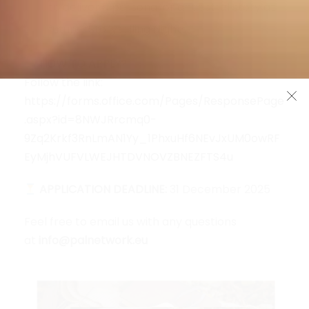
to deliver a personal or ancestral story at
future “Storytelling Nights.”
HOW TO APPLY?
Follow the link:
https://forms.office.com/Pages/ResponsePage
.aspx?id=8NWJRrcmq0-
9Zq2Krkf3RnLmAN1Yy_1PhxuHf6NEvJxUM0owRF
EyMjhVUFVLWEJHTDVNOVZBNEZFTS4u
APPLICATION DEADLINE:
31 December 2025
Feel free to email us with any questions
at
info@palnetwork.eu