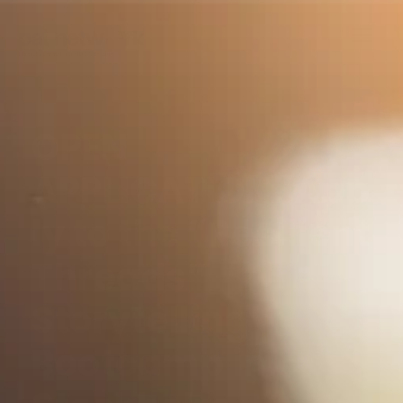
OPEN
APPLICATION! App
ly to the “Resilient
Threads”
Storytelling
Bootcamp in