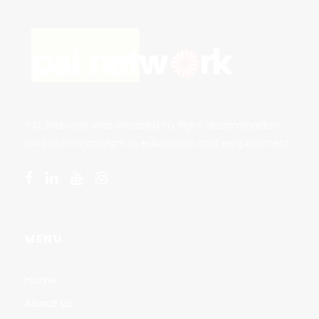
PAL Network was created to fight discrimination
and anti-Gypsyism in education and employment.
MENU
Home
About us