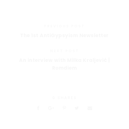
PREVIOUS POST
The 1st AntiGypsyism Newsletter
NEXT POST
An interview with Milka Kraljević |
Romdiem
0
SHARES