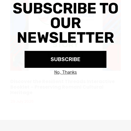
Discover the Resilient Threads Interactive
Booklet – Preserving Romani Cultural
Heritage
29 July 2026