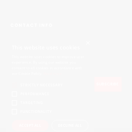
CONTACT INFO
×
Avenue des Arts 56,
This website uses cookies
1000 Brussels, Belgium
This website uses cookies to improve user
+32490211107
experience. By using our website you
consent to all cookies in accordance with
our Cookie Policy.
Read more
STRICTLY NECESSARY
PERFORMANCE
TARGETING
FUNCTIONALITY
ACCEPT ALL
DECLINE ALL