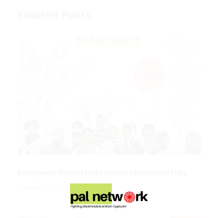
Related Posts
European Roma Holocaust Memorial Day
2 August 2026