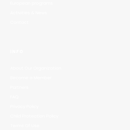
European programs
Activities & News
Contact
INFO
About Our Organization
Become a Member
Partners
FAQ
Privacy Policy
Child Protection Policy
Terms Of Use