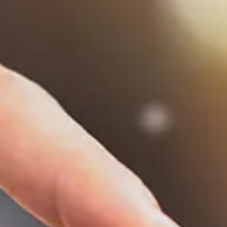
Stockholm
16 DECEMBER 2025
Are you a young artist or storyteller (18–30
years old) who wants to strengthen Roma
voices, develop your storytelling skills, and build
bridges between cultures?
Join us for an intensive two-day bootcamp!
DATE:
19–20 February 2026
LOCATION:
Stockholm, Sweden
OUR MISSION:
To empower Roma and non-
Roma youth through storytelling and to