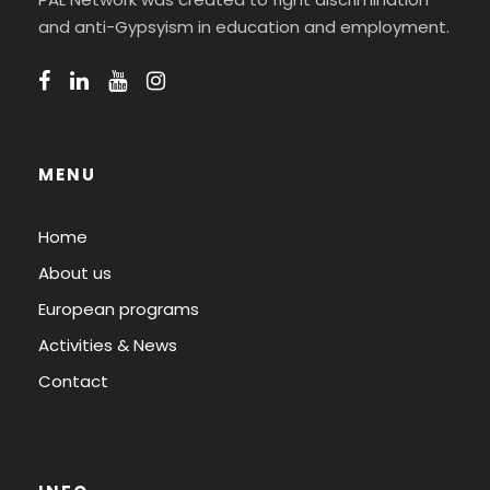
and anti-Gypsyism in education and employment.
MENU
Home
About us
European programs
Activities & News
Contact