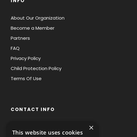
INFO
About Our Organization
Become a Member
Partners
FAQ
Privacy Policy
Child Protection Policy
Terms Of Use
CONTACT INFO
×
Avenue des Arts 56,
This website uses cookies
1000 Brussels, Belgium