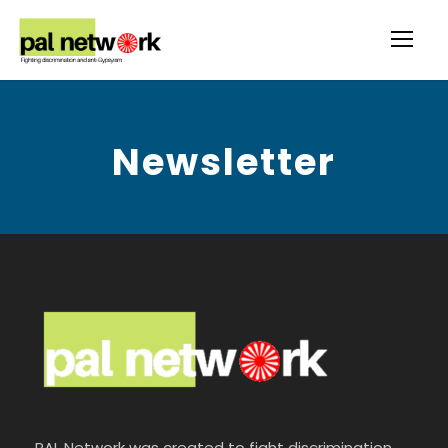
Newsletter
PAL Network was created to fight discrimination