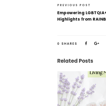
PREVIOUS POST
Empowering LGBTQIA+
Highlights from RAI
0
SHARES
Related Posts