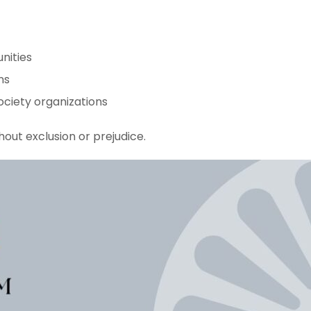
nities
ns
ociety organizations
hout exclusion or prejudice.