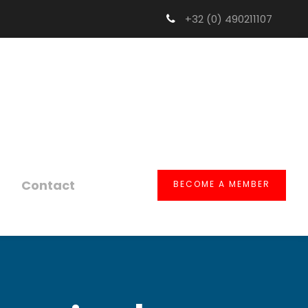
+32 (0) 490211107
Contact
BECOME A MEMBER