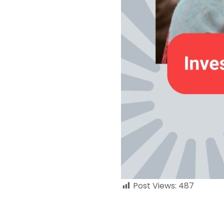
Post Views:
487