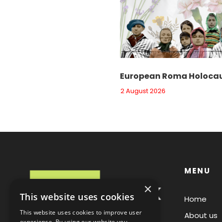
European Roma Holocau
2 August 2026
MENU
×
This website uses cookies
Home
This website uses cookies to improve user
About us
experience. By using our website you