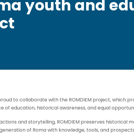
oma youth and edu
ct
oud to collaborate with the ROMDIEM project, which pro
ce of education, historical awareness, and equal opportu
ctions and storytelling, ROMDIEM preserves historical m
eneration of Roma with knowledge, tools, and prospects