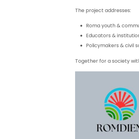
The project addresses:
Roma youth & commu
Educators & institutio
Policymakers & civil s
Together for a society wit