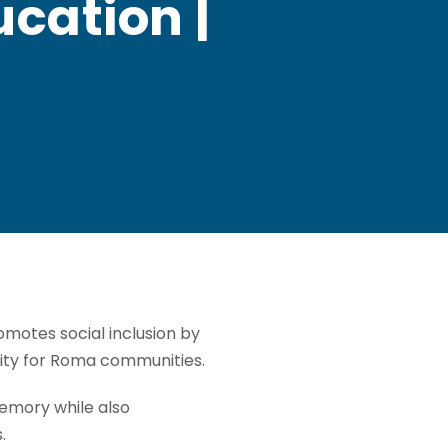
cation |
motes social inclusion by
nity for Roma communities.
emory while also
.