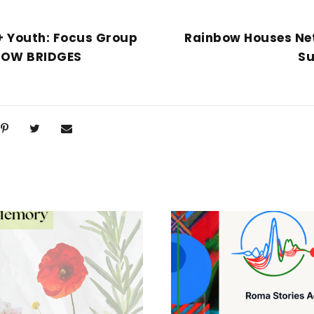
 Youth: Focus Group
Rainbow Houses Ne
NBOW BRIDGES
Su