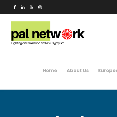
Home
About Us
Europe