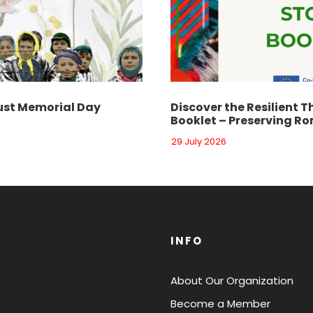
st Memorial Day
Discover the Resilient T
Booklet – Preserving Ro
29 July 2026
INFO
About Our Organization
Become a Member