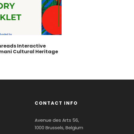
hreads Interactive
mani Cultural Heritage
CONTACT INFO
Avenue des Arts 56,
1000 Brussels, Belgium