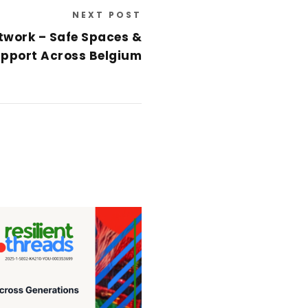
NEXT POST
twork – Safe Spaces &
pport Across Belgium