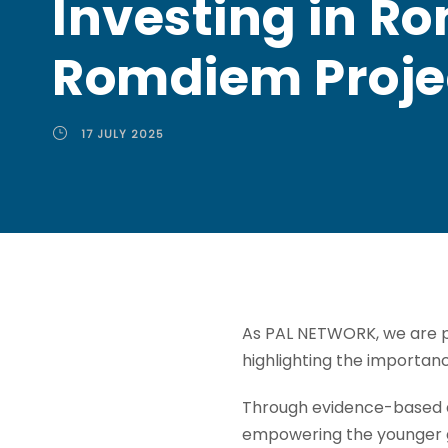
Investing in R
Romdiem Proje
17 JULY 2025
As PAL NETWORK, we are pr
highlighting the importan
Through evidence-based a
empowering the younger g