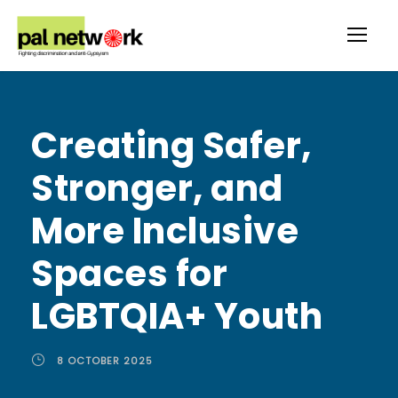
Creating Safer,
Stronger, and
More Inclusive
Spaces for
LGBTQIA+ Youth
8 OCTOBER 2025