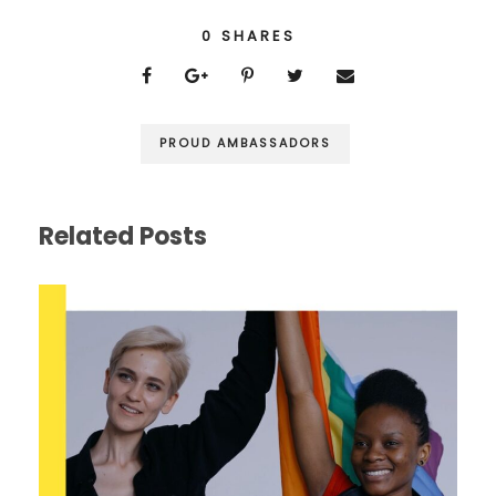
0
SHARES
PROUD AMBASSADORS
Related Posts