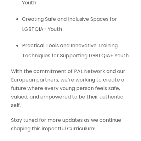
Youth
Creating Safe and Inclusive Spaces for
LGBTQIA+ Youth
Practical Tools and Innovative Training
Techniques for Supporting LGBTQIA+ Youth
With the commitment of PAL Network and our
European partners, we’re working to create a
future where every young person feels safe,
valued, and empowered to be their authentic
self.
Stay tuned for more updates as we continue
shaping this impactful Curriculum!