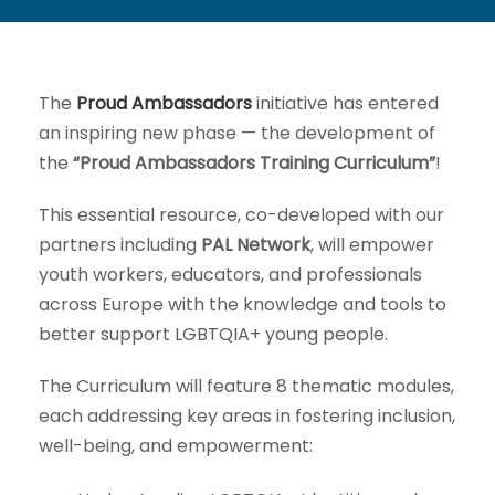
The
Proud Ambassadors
initiative has entered
an inspiring new phase — the development of
the
“Proud Ambassadors Training Curriculum”
!
This essential resource, co-developed with our
partners including
PAL Network
, will empower
youth workers, educators, and professionals
across Europe with the knowledge and tools to
better support LGBTQIA+ young people.
The Curriculum will feature 8 thematic modules,
each addressing key areas in fostering inclusion,
well-being, and empowerment: