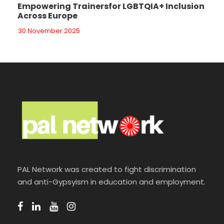
Empowering Trainersfor LGBTQIA+ Inclusion
Across Europe
30 November 2025
PAL Network was created to fight discrimination
and anti-Gypsyism in education and employment.