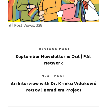
Post Views:
339
PREVIOUS POST
September Newsletter is Out | PAL
Network
NEXT POST
An Interview with Dr. Krinka Vidaković
Petrov | Romdiem Project