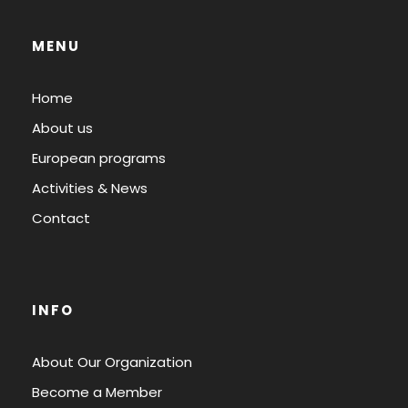
MENU
Home
About us
European programs
Activities & News
Contact
INFO
About Our Organization
Become a Member