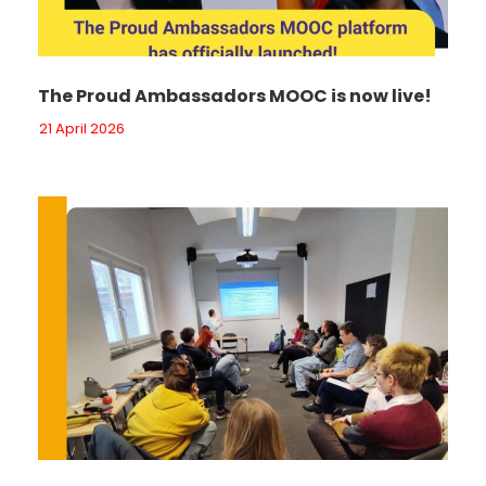
The Proud Ambassadors MOOC is now live!
21 April 2026