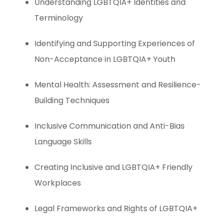
Understanding LGBTQIA+ Identities and
Terminology
Identifying and Supporting Experiences of
Non-Acceptance in LGBTQIA+ Youth
Mental Health: Assessment and Resilience-
Building Techniques
Inclusive Communication and Anti-Bias
Language Skills
Creating Inclusive and LGBTQIA+ Friendly
Workplaces
Legal Frameworks and Rights of LGBTQIA+