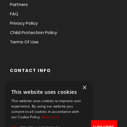
Partners
FAQ
Privacy Policy
Child Protection Policy
Terms Of Use
CONTACT INFO
×
Avenue des Arts 56,
This website uses cookies
1000 Brussels, Belgium
This website uses cookies to improve user
+32490211107
experience. By using our website you
consent to all cookies in accordance with
our Cookie Policy.
Read more