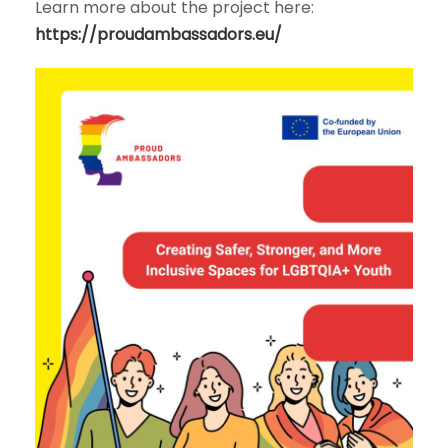
Learn more about the project here:
https://proudambassadors.eu/