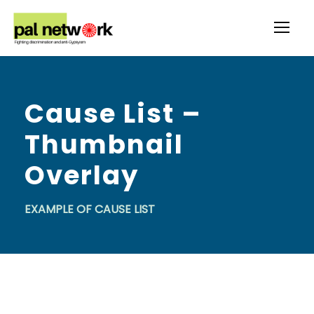
Cause List –
Thumbnail
Overlay
EXAMPLE OF CAUSE LIST
P.O.L.A.R