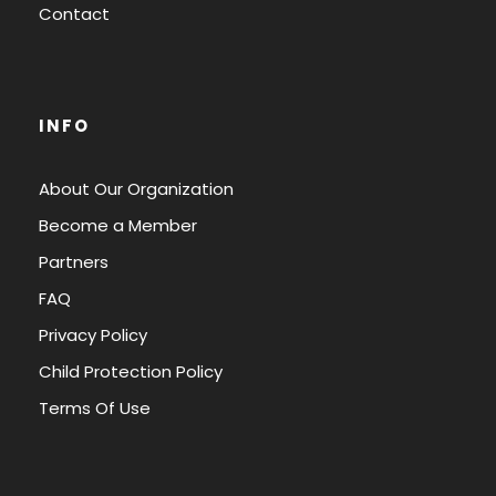
Contact
INFO
About Our Organization
Become a Member
Partners
FAQ
Privacy Policy
Child Protection Policy
Terms Of Use