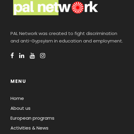
PAL Network was created to fight discrimination
and anti-Gypsyism in education and employment.
MENU
Home
About us
European programs
Activities & News