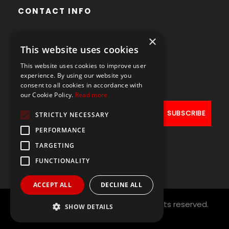
CONTACT INFO
×
Avenue des Arts 56,
This website uses cookies
1000 Brussels, Belgium
This website uses cookies to improve user
+32490211107
experience. By using our website you
consent to all cookies in accordance with
our Cookie Policy.
Read more
STRICTLY NECESSARY
PERFORMANCE
TARGETING
FUNCTIONALITY
ACCEPT ALL
DECLINE ALL
Copyright © 2021
PAL NETWORK
All rights reserved.
SHOW DETAILS
Designed by
ArtAbout