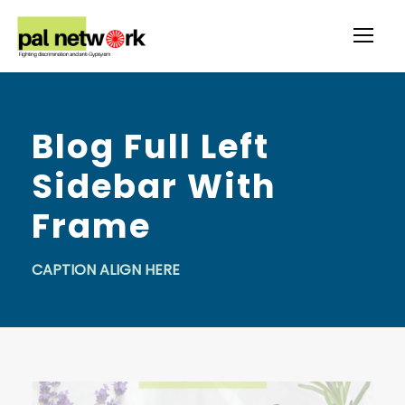
Blog Full Left
Sidebar With
Frame
CAPTION ALIGN HERE