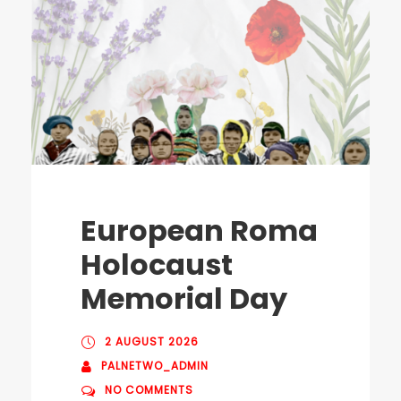
European Roma
Holocaust
Memorial Day
2 AUGUST 2026
PALNETWO_ADMIN
NO COMMENTS