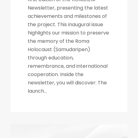
Newsletter, presenting the latest
achievements and milestones of
the project. This inaugural issue
highlights our mission to preserve
the memory of the Roma
Holocaust (Samudaripen)
through education,
remembrance, and international
cooperation. Inside the
newsletter, you will discover: The
launch...