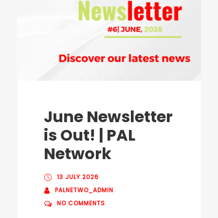
June Newsletter
is Out! | PAL
Network
13 JULY 2026
PALNETWO_ADMIN
NO COMMENTS