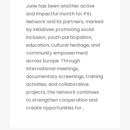
June has been another active
and impactful month for PAL
Network and its partners, marked
by initiatives promoting social
inclusion, youth participation,
education, cultural heritage, and
community empowerment
across Europe. Through
international meetings,
documentary screenings, training
activities, and collaborative
projects, the network continues
to strengthen cooperation and
create opportunities for...