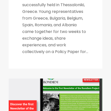
successfully held in Thessaloniki,
Greece. Young representatives
from Greece, Bulgaria, Belgium,
Spain, Romania, and Albania
came together for two weeks to
exchange ideas, share
experiences, and work
collectively on a Policy Paper for...