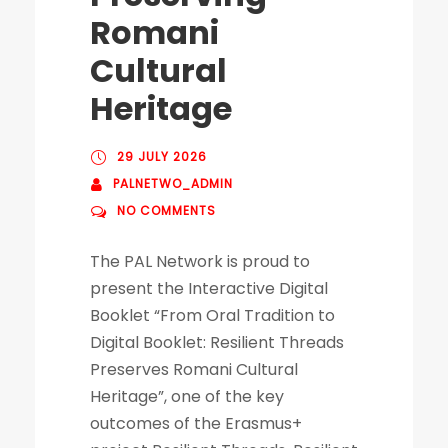
Romani
Cultural
Heritage
29 JULY 2026
PALNETWO_ADMIN
NO COMMENTS
The PAL Network is proud to
present the Interactive Digital
Booklet “From Oral Tradition to
Digital Booklet: Resilient Threads
Preserves Romani Cultural
Heritage”, one of the key
outcomes of the Erasmus+