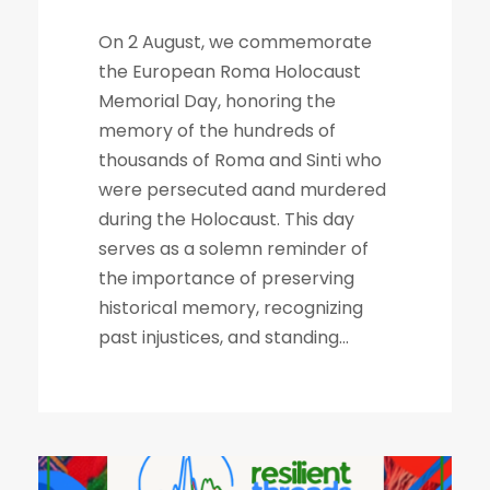
On 2 August, we commemorate
the European Roma Holocaust
Memorial Day, honoring the
memory of the hundreds of
thousands of Roma and Sinti who
were persecuted aand murdered
during the Holocaust. This day
serves as a solemn reminder of
the importance of preserving
historical memory, recognizing
past injustices, and standing...