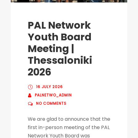
PAL Network
Youth Board
Meeting |
Thessaloniki
2026
16 JULY 2026
PALNETWO_ADMIN
NO COMMENTS
We are glad to announce that the
first in-person meeting of the PAL
Network Youth Board was