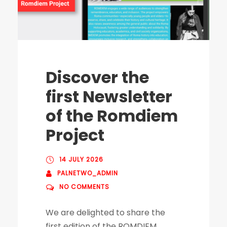
Discover the
first Newsletter
of the Romdiem
Project
14 JULY 2026
PALNETWO_ADMIN
NO COMMENTS
We are delighted to share the
first edition of the ROMDIEM