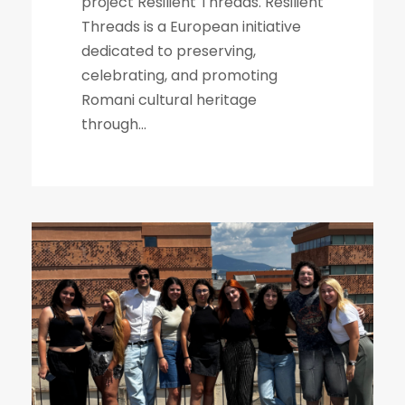
project Resilient Threads. Resilient
Threads is a European initiative
dedicated to preserving,
celebrating, and promoting
Romani cultural heritage
through...