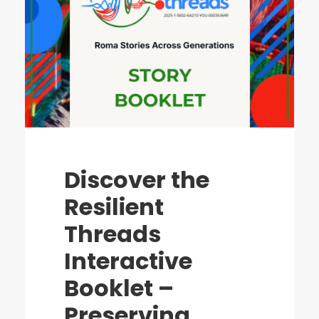
Discover the
Resilient
Threads
Interactive
Booklet –
Preserving