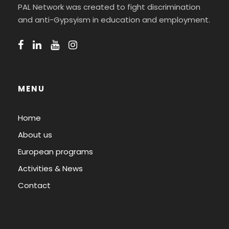
PAL Network was created to fight discrimination
and anti-Gypsyism in education and employment.
MENU
Home
About us
European programs
Activities & News
Contact