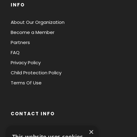
INFO
About Our Organization
Become a Member
Partners
FAQ
Privacy Policy
Child Protection Policy
Terms Of Use
CONTACT INFO
×
Avenue des Arts 56,
This website uses cookies