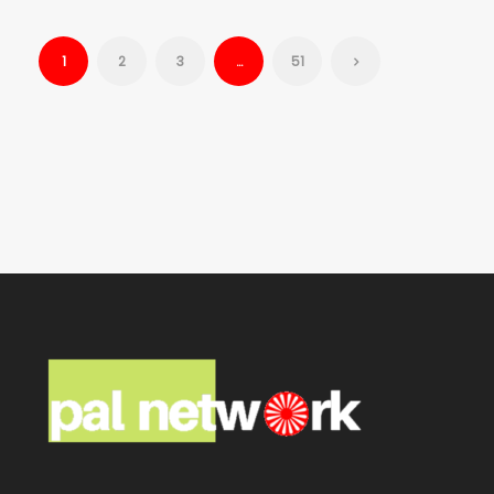
1
2
3
…
51