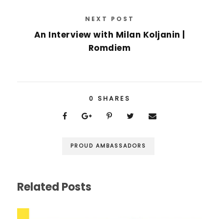
NEXT POST
An Interview with Milan Koljanin |
Romdiem
0
SHARES
PROUD AMBASSADORS
Related Posts