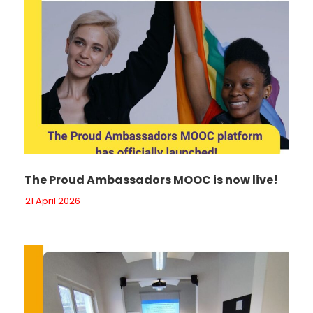
The Proud Ambassadors MOOC is now live!
21 April 2026