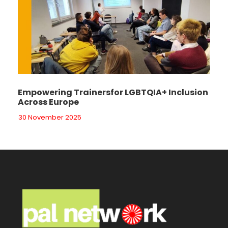
Empowering Trainersfor LGBTQIA+ Inclusion
Across Europe
30 November 2025