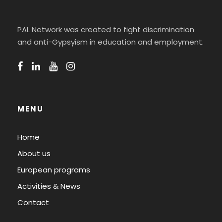
PAL Network was created to fight discrimination
and anti-Gypsyism in education and employment.
MENU
Home
About us
European programs
Activities & News
Contact