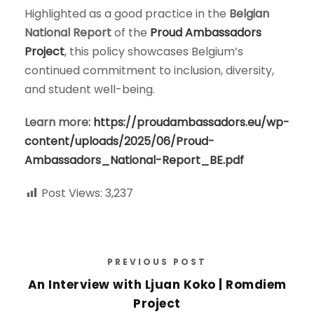
Highlighted as a good practice in the
Belgian
National Report
of the
Proud Ambassadors
Project
, this policy showcases Belgium’s
continued commitment to inclusion, diversity,
and student well-being.
Learn more:
https://proudambassadors.eu/wp-
content/uploads/2025/06/Proud-
Ambassadors_National-Report_BE.pdf
Post Views:
3,237
PREVIOUS POST
An Interview with Ljuan Koko | Romdiem
Project