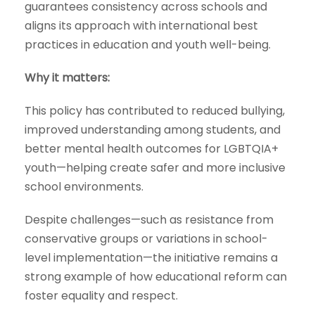
guarantees consistency across schools and
aligns its approach with international best
practices in education and youth well-being.
Why it matters:
This policy has contributed to reduced bullying,
improved understanding among students, and
better mental health outcomes for LGBTQIA+
youth—helping create safer and more inclusive
school environments.
Despite challenges—such as resistance from
conservative groups or variations in school-
level implementation—the initiative remains a
strong example of how educational reform can
foster equality and respect.