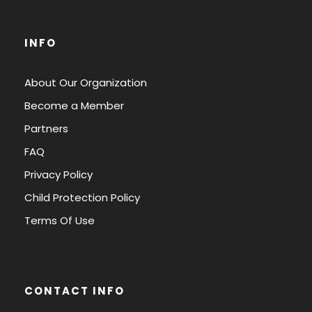
INFO
About Our Organization
Become a Member
Partners
FAQ
Privacy Policy
Child Protection Policy
Terms Of Use
CONTACT INFO