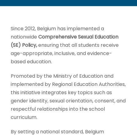
Since 2012, Belgium has implemented a
nationwide
Comprehensive Sexual Education
(SE) Policy,
ensuring that all students receive
age-appropriate, inclusive, and evidence-
based education.
Promoted by the Ministry of Education and
implemented by Regional Education Authorities,
this initiative integrates key topics such as
gender identity, sexual orientation, consent, and
respectful relationships into the school
curriculum.
By setting a national standard, Belgium