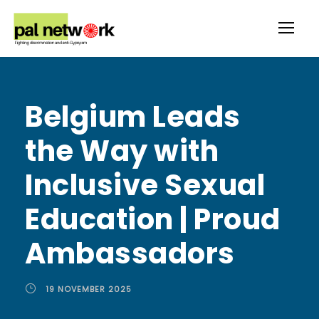
Belgium Leads
the Way with
Inclusive Sexual
Education | Proud
Ambassadors
19 NOVEMBER 2025