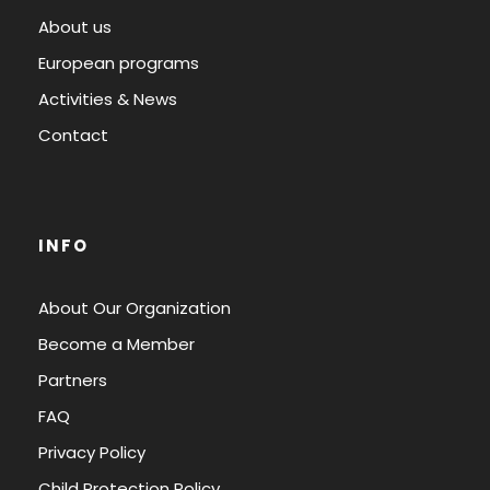
About us
European programs
Activities & News
Contact
INFO
About Our Organization
Become a Member
Partners
FAQ
Privacy Policy
Child Protection Policy