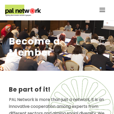
Become a
Member
Be part of it!
PAL Network is more than just a network, it is an
innovative cooperation among experts from
different sectors and aiming social diversity. We