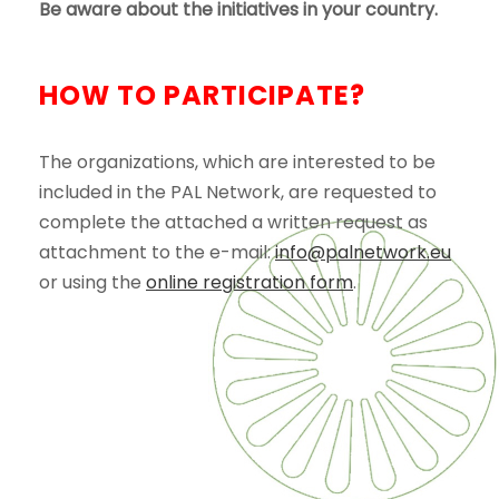
Be aware about the initiatives in your country.
HOW TO PARTICIPATE?
The organizations, which are interested to be
included in the PAL Network, are requested to
complete the attached a written request as
attachment to the e-mail:
info@palnetwork.eu
or using the
online registration form
.