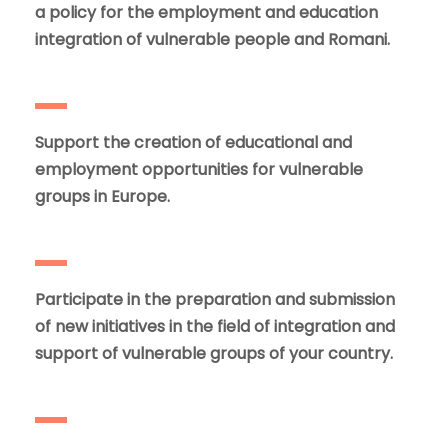
a policy for the employment and education
integration of vulnerable people and Romani.
Support the creation of educational and
employment opportunities for vulnerable
groups in Europe.
Participate in the preparation and submission
of new initiatives in the field of integration and
support of vulnerable groups of your country.