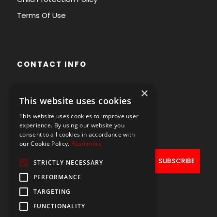
Terms Of Use
CONTACT INFO
×
Avenue des Arts 56,
This website uses cookies
1000 Brussels, Belgium
This website uses cookies to improve user
+32490211107
experience. By using our website you
consent to all cookies in accordance with
our Cookie Policy.
Read more
STRICTLY NECESSARY
PERFORMANCE
TARGETING
FUNCTIONALITY