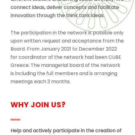
connect ideas, deliver concepts and facilitate
innovation through the think tank ideas.
The participation in the network is possible only
upon written request and acceptance from the
Board. From January 2021 to December 2022
for coordinator of the network had been CUBE
Greece. The managerial board of the network
is including the full members and is arranging
meetings each 3 months.
WHY JOIN US?
Help and actively participate in the creation of