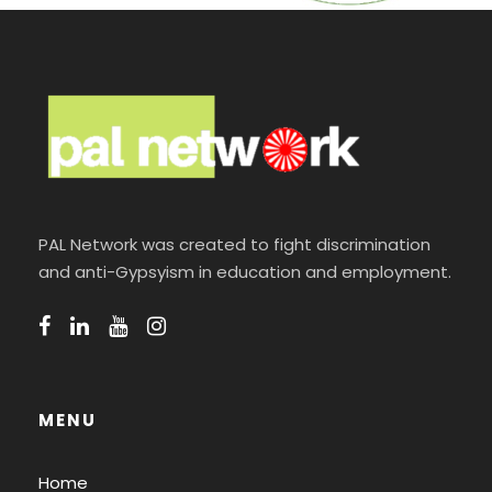
PAL Network was created to fight discrimination
and anti-Gypsyism in education and employment.
MENU
Home